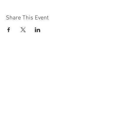
Share This Event
Contact Us
Building
Address
249 Radford Road
Nottingham
NG7 5GU
England
Car Park Address
1a Bobbers Mill Road
Nottingham