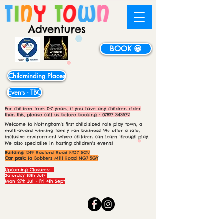
BOOK 😀
Childminding Places
Events - TBC
For children from 0-7 years, if you have any children older
than this, please call us before booking -
07827 343572
Welcome to Nottingham's first child sized role play town, a
multi-award winning family ran business! We offer a safe,
inclusive environment where children can learn through play.
We also specialise in hosting children's events!
Building:
249 Radford Road NG7 5GU
Car park:
1a Bobbers Mill Road NG7 5GY
Upcoming Closures:
Saturday 18th July
Mon 27th Jul - Fri 4th Sept