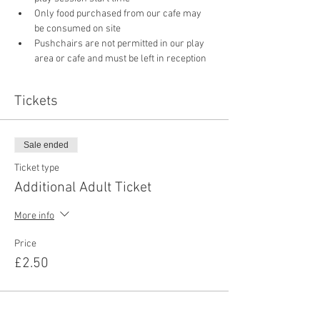
Only food purchased from our cafe may 
be consumed on site
Pushchairs are not permitted in our play 
area or cafe and must be left in reception 
Tickets
Sale ended
Ticket type
Additional Adult Ticket
More info
Price
£2.50