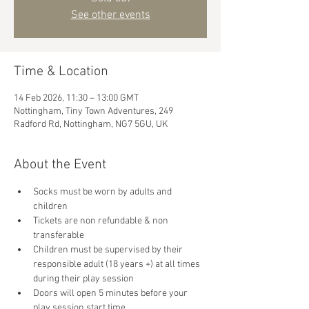
See other events
Time & Location
14 Feb 2026, 11:30 – 13:00 GMT
Nottingham, Tiny Town Adventures, 249
Radford Rd, Nottingham, NG7 5GU, UK
About the Event
Socks must be worn by adults and 
children
Tickets are non refundable & non 
transferable 
Children must be supervised by their 
responsible adult (18 years +) at all times 
during their play session
Doors will open 5 minutes before your 
play session start time