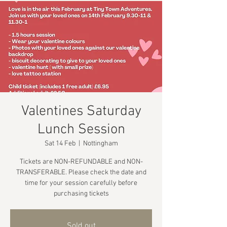
Valentines Saturday
Lunch Session
Sat 14 Feb
  |  
Nottingham
Tickets are NON-REFUNDABLE and NON-
TRANSFERABLE. Please check the date and
time for your session carefully before
purchasing tickets
Sold out