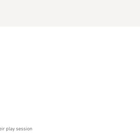
eir play session