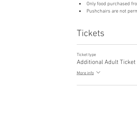
Only food purchased fr
Pushchairs are not permi
Tickets
Ticket type
Additional Adult Ticket
More info