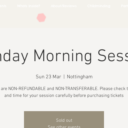
ents
Whats Inside?
About/Reviews
Childminding
Part
day Morning Ses
Sun 23 Mar
  |  
Nottingham
s are NON-REFUNDABLE and NON-TRANSFERABLE. Please check t
and time for your session carefully before purchasing tickets
Sold out
See other events