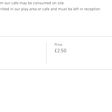
om our cafe may be consumed on site
tted in our play area or cafe and must be left in reception 
Price
£2.50