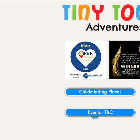
Childminding Places
Events - TBC