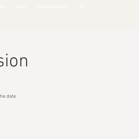
ies
Cafe
Contact/find us
Gift
sion
he date