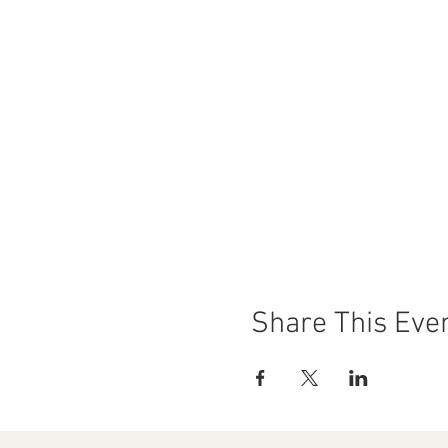
Share This Eve