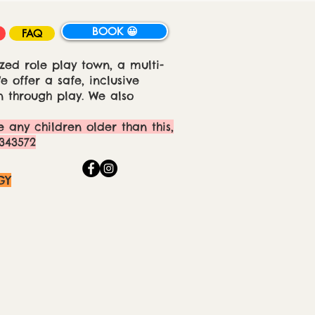
BOOK 😀
FAQ
zed role play town, a multi-
 offer a safe, inclusive
 through play. We also
e any children older than this,
343572
GY