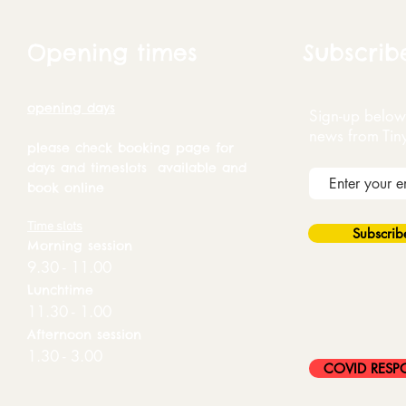
Opening times
Subscrib
opening days
Sign-up below 
news from Tin
please check booking page for
days and timeslots available and
book online
Time slots
Subscri
Morning session
9.30 - 11.00
Lunchtime
11.30 - 1.00
Afternoon session
1.30 - 3.00
COVID RESP