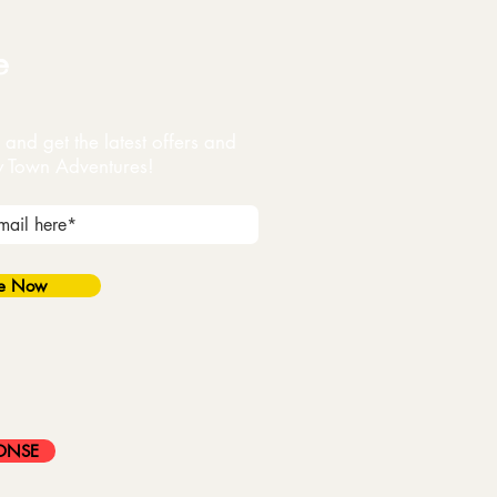
e
and get the latest offers and
y Town Adventures!
be Now
ONSE