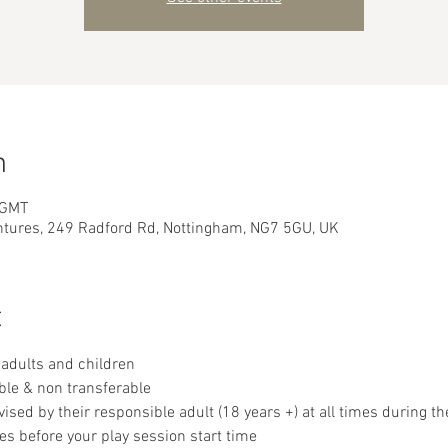
n
 GMT
ntures, 249 Radford Rd, Nottingham, NG7 5GU, UK
t
adults and children
ble & non transferable 
sed by their responsible adult (18 years +) at all times during th
es before your play session start time