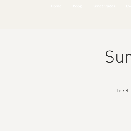
Home
Book
Times/Prices
Ev
Sun
Ticket