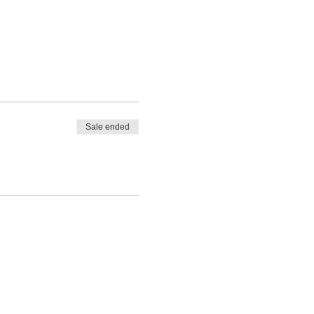
Sale ended