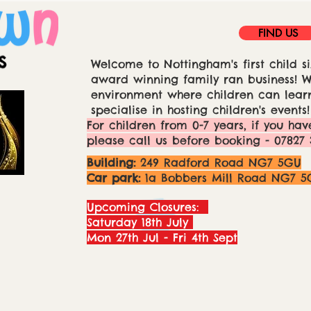
FIND US
Welcome to Nottingham's first child si
award winning family ran business! We
environment where children can learn
specialise in hosting children's events!
For children from 0-7 years, if you hav
please call us before booking - 07827 
Building:
249 Radford Road NG7 5GU
Car park:
1a Bobbers Mill Road NG7 5
Upcoming Closures:
Saturday 18th July
Mon 27th Jul - Fri 4th Sept