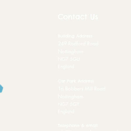
Contact Us
Building
Address
249 Radford Road
Nottingham
NG7 5GU
England
Car Park Address
1a Bobbers Mill Road
Nottingham
NG7 5GY
England
Telephone & email