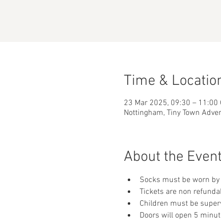
Time & Locatio
23 Mar 2025, 09:30 – 11:00
Nottingham, Tiny Town Adve
About the Even
Socks must be worn by 
Tickets are non refunda
Children must be supervi
Doors will open 5 minut