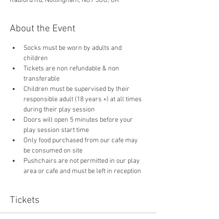
Radford Rd, Nottingham, NG7 5GU, UK
About the Event
Socks must be worn by adults and 
children
Tickets are non refundable & non 
transferable 
Children must be supervised by their 
responsible adult (18 years +) at all times 
during their play session
Doors will open 5 minutes before your 
play session start time
Only food purchased from our cafe may 
be consumed on site
Pushchairs are not permitted in our play 
area or cafe and must be left in reception 
Tickets