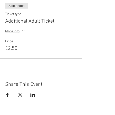
Sale ended
Ticket type
Additional Adult Ticket
More info
Price
£2.50
Share This Event