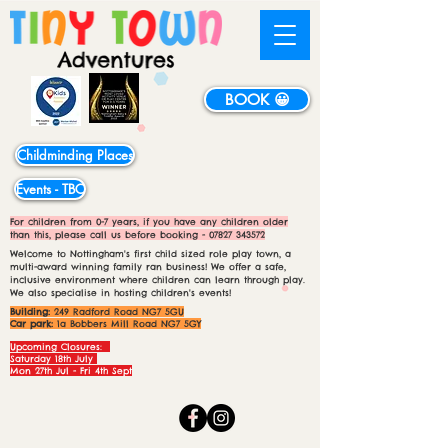
BOOK 😀
Childminding Places
Events - TBC
For children from 0-7 years, if you have any children older
than this, please call us before booking -
07827 343572
Welcome to Nottingham's first child sized role play town, a
multi-award winning family ran business! We offer a safe,
inclusive environment where children can learn through play.
We also specialise in hosting children's events!
Building:
249 Radford Road NG7 5GU
Car park:
1a Bobbers Mill Road NG7 5GY
Upcoming Closures:
Saturday 18th July
Mon 27th Jul - Fri 4th Sept