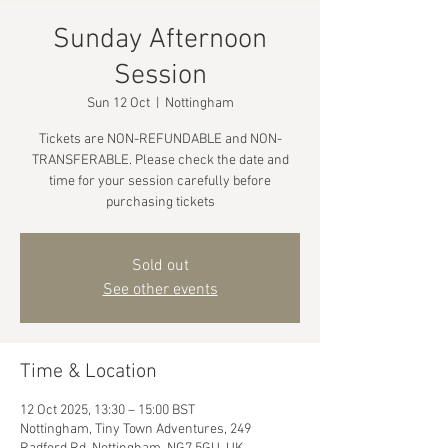
Sunday Afternoon
Session
Sun 12 Oct
  |  
Nottingham
Tickets are NON-REFUNDABLE and NON-
TRANSFERABLE. Please check the date and
time for your session carefully before
purchasing tickets
Sold out
See other events
Time & Location
12 Oct 2025, 13:30 – 15:00 BST
Nottingham, Tiny Town Adventures, 249