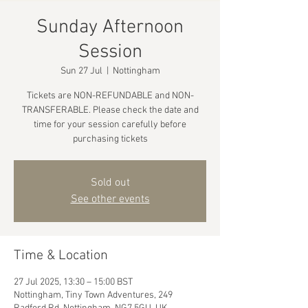
Sunday Afternoon
Session
Sun 27 Jul
  |  
Nottingham
Tickets are NON-REFUNDABLE and NON-
TRANSFERABLE. Please check the date and
time for your session carefully before
purchasing tickets
Sold out
See other events
Time & Location
27 Jul 2025, 13:30 – 15:00 BST
Nottingham, Tiny Town Adventures, 249