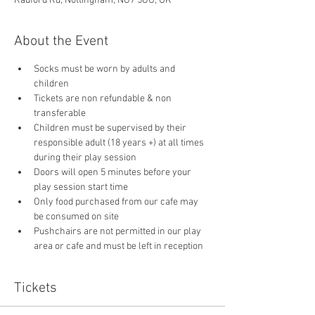
Radford Rd, Nottingham, NG7 5GU, UK
About the Event
Socks must be worn by adults and 
children
Tickets are non refundable & non 
transferable 
Children must be supervised by their 
responsible adult (18 years +) at all times 
during their play session
Doors will open 5 minutes before your 
play session start time
Only food purchased from our cafe may 
be consumed on site
Pushchairs are not permitted in our play 
area or cafe and must be left in reception 
Tickets