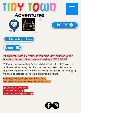
BOOK 😀
Childminding Places
Events - TBC
For children from 0-7 years, if you have any children older
than this, please call us before booking -
07827 343572
Welcome to Nottingham's first child sized role play town, a
multi-award winning family ran business! We offer a safe,
inclusive environment where children can learn through play.
We also specialise in hosting children's events!
Building:
249 Radford Road NG7 5GU
Car park:
1a Bobbers Mill Road NG7 5GY
Upcoming Closures:
Saturday 18th July
Mon 27th Jul - Fri 4th Sept