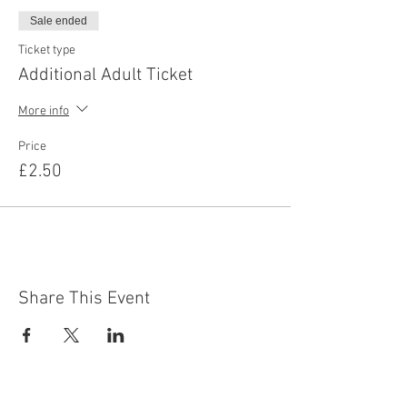
Sale ended
Ticket type
Additional Adult Ticket
More info
Price
£2.50
Share This Event