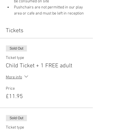
be consumed on site
Pushchairs are not permitted in our play 
area or cafe and must be left in reception 
Tickets
Sold Out
Ticket type
Child Ticket + 1 FREE adult
More info
Price
£11.95
Sold Out
Ticket type