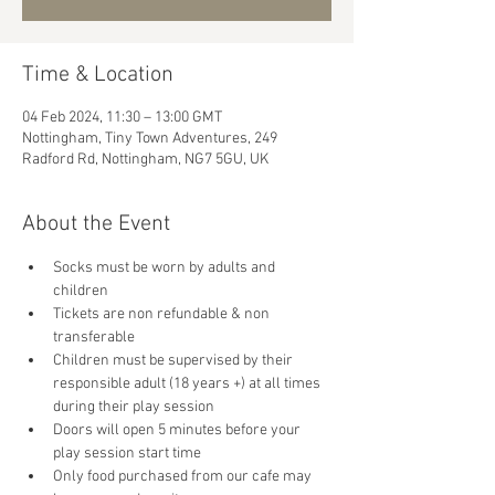
Time & Location
04 Feb 2024, 11:30 – 13:00 GMT
Nottingham, Tiny Town Adventures, 249
Radford Rd, Nottingham, NG7 5GU, UK
About the Event
Socks must be worn by adults and 
children
Tickets are non refundable & non 
transferable 
Children must be supervised by their 
responsible adult (18 years +) at all times 
during their play session
Doors will open 5 minutes before your 
play session start time
Only food purchased from our cafe may 