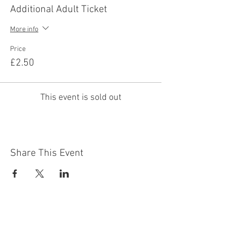
Additional Adult Ticket
More info
Price
£2.50
This event is sold out
Share This Event
Contact Us