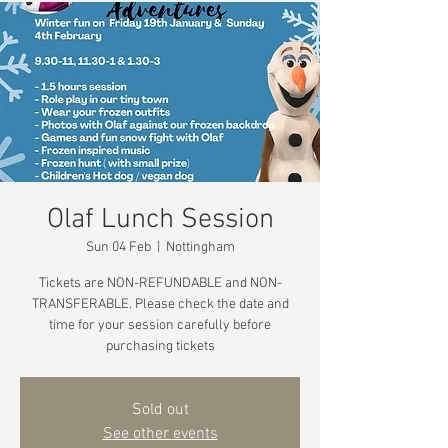
Olaf Lunch Session
Sun 04 Feb
  |  
Nottingham
Tickets are NON-REFUNDABLE and NON-
TRANSFERABLE. Please check the date and
time for your session carefully before
purchasing tickets
Sold out
See other events