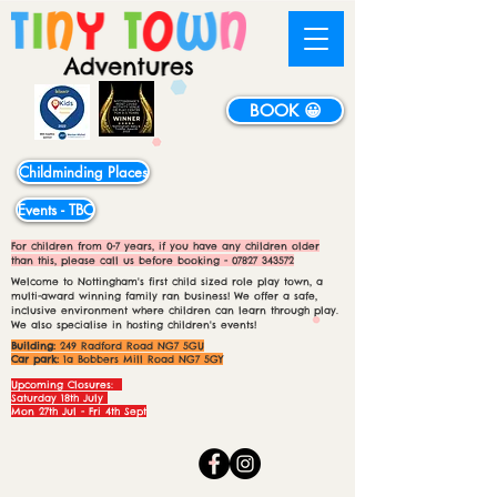
BOOK 😀
Childminding Places
Events - TBC
For children from 0-7 years, if you have any children older
than this, please call us before booking -
07827 343572
Welcome to Nottingham's first child sized role play town, a
multi-award winning family ran business! We offer a safe,
inclusive environment where children can learn through play.
We also specialise in hosting children's events!
Building:
249 Radford Road NG7 5GU
Car park:
1a Bobbers Mill Road NG7 5GY
Upcoming Closures:
Saturday 18th July
Mon 27th Jul - Fri 4th Sept