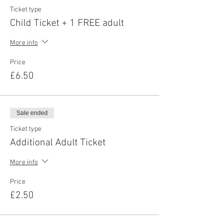
Ticket type
Child Ticket + 1 FREE adult
More info
Price
£6.50
Sale ended
Ticket type
Additional Adult Ticket
More info
Price
£2.50