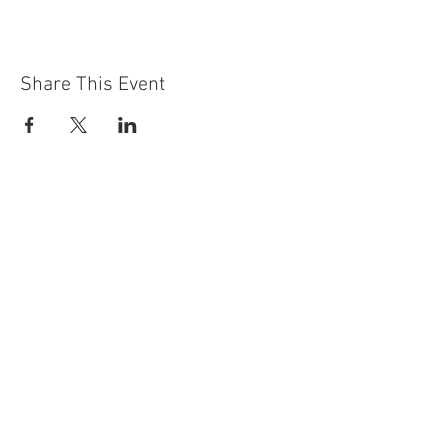
Share This Event
Contact Us
Building
Address
249 Radford Road
Nottingham
NG7 5GU
England
Car Park Address
1a Bobbers Mill Road