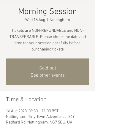
Morning Session
Wed 16 Aug
  |  
Nottingham
Tickets are NON-REFUNDABLE and NON-
TRANSFERABLE. Please check the date and
time for your session carefully before
purchasing tickets
Sold out
See other events
Time & Location
16 Aug 2023, 09:30 – 11:00 BST
Nottingham, Tiny Town Adventures, 249
Radford Rd, Nottingham, NG7 5GU, UK