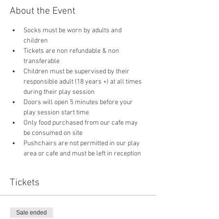
About the Event
Socks must be worn by adults and 
children
Tickets are non refundable & non 
transferable 
Children must be supervised by their 
responsible adult (18 years +) at all times 
during their play session
Doors will open 5 minutes before your 
play session start time
Only food purchased from our cafe may 
be consumed on site
Pushchairs are not permitted in our play 
area or cafe and must be left in reception 
Tickets
Sale ended