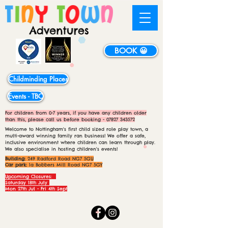
BOOK 😀
Childminding Places
Events - TBC
For children from 0-7 years, if you have any children older
than this, please call us before booking -
07827 343572
Welcome to Nottingham's first child sized role play town, a
multi-award winning family ran business! We offer a safe,
inclusive environment where children can learn through play.
We also specialise in hosting children's events!
Building:
249 Radford Road NG7 5GU
Car park:
1a Bobbers Mill Road NG7 5GY
Upcoming Closures:
Saturday 18th July
Mon 27th Jul - Fri 4th Sept