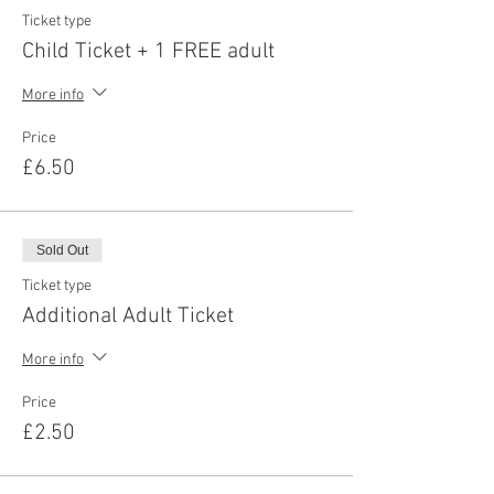
Ticket type
Child Ticket + 1 FREE adult
More info
Price
£6.50
Sold Out
Ticket type
Additional Adult Ticket
More info
Price
£2.50