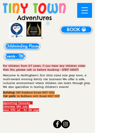
BOOK 😀
Childminding Places
Events - TBC
For children from 0-7 years, if you have any children older
than this, please call us before booking -
07827 343572
Welcome to Nottingham's first child sized role play town, a
multi-award winning family ran business! We offer a safe,
inclusive environment where children can learn through play.
We also specialise in hosting children's events!
Building:
249 Radford Road NG7 5GU
Car park:
1a Bobbers Mill Road NG7 5GY
Upcoming Closures:
Saturday 18th July
Mon 27th Jul - Fri 4th Sept