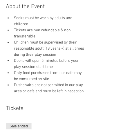
About the Event
Socks must be worn by adults and 
children
Tickets are non refundable & non 
transferable 
Children must be supervised by their 
responsible adult (18 years +) at all times 
during their play session
Doors will open 5 minutes before your 
play session start time
Only food purchased from our cafe may 
be consumed on site
Pushchairs are not permitted in our play 
area or cafe and must be left in reception 
Tickets
Sale ended