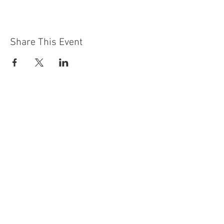
Share This Event
Contact Us
Building
Address
249 Radford Road
Nottingham
NG7 5GU
England
Car Park Address
1a Bobbers Mill Road