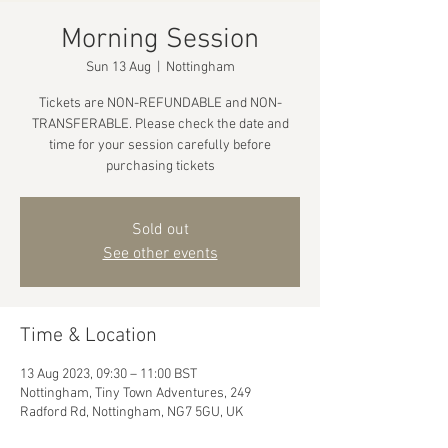
Morning Session
Sun 13 Aug
  |  
Nottingham
Tickets are NON-REFUNDABLE and NON-
TRANSFERABLE. Please check the date and
time for your session carefully before
purchasing tickets
Sold out
See other events
Time & Location
13 Aug 2023, 09:30 – 11:00 BST
Nottingham, Tiny Town Adventures, 249
Radford Rd, Nottingham, NG7 5GU, UK