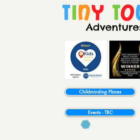
Childminding Places
Events - TBC