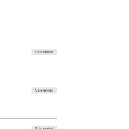
Sale ended
Sale ended
Sale ended