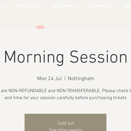
ents
Whats Inside?
About/Reviews
Childminding
Part
Morning Session
Mon 24 Jul
  |  
Nottingham
s are NON-REFUNDABLE and NON-TRANSFERABLE. Please check t
and time for your session carefully before purchasing tickets
Sold out
See other events