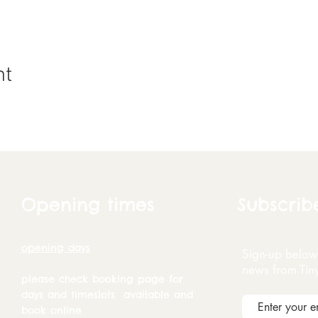
nt
Opening times
Subscrib
opening days
Sign-up below 
news from Tin
please check booking page for
days and timeslots available and
book online