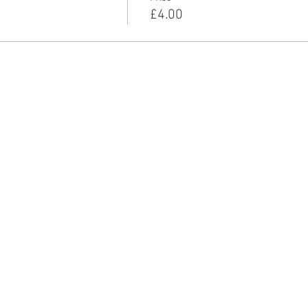
£4.00