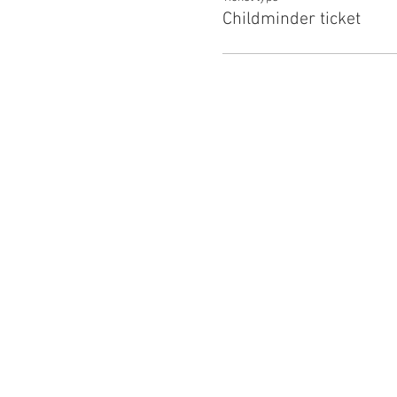
Childminder ticket