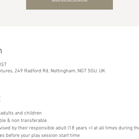
n
BST
ntures, 249 Radford Rd, Nottingham, NG7 5GU, UK
t
adults and children
ble & non transferable 
sed by their responsible adult (18 years +) at all times during th
es before your play session start time