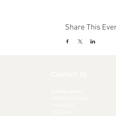
Share This Eve
Contact Us
Building
Address
249 Radford Road
Nottingham
NG7 5GU