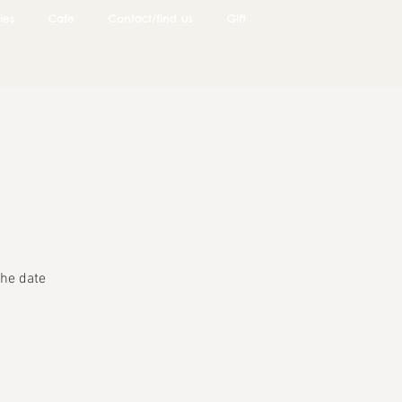
ies
Cafe
Contact/find us
Gift
he date