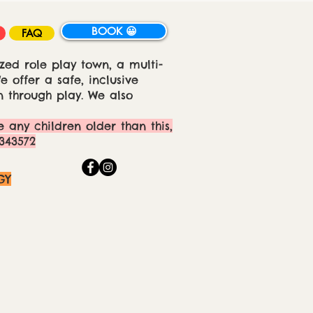
BOOK 😀
FAQ
zed role play town, a multi-
 offer a safe, inclusive
 through play. We also
e any children older than this,
343572
GY