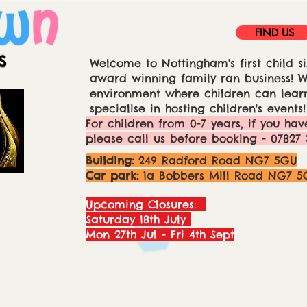
FIND US
Welcome to Nottingham's first child si
award winning family ran business! We
environment where children can learn
specialise in hosting children's events!
For children from 0-7 years, if you hav
please call us before booking - 07827 
Building:
249 Radford Road NG7 5GU
Car park:
1a Bobbers Mill Road NG7 5
Upcoming Closures:
Saturday 18th July
Mon 27th Jul - Fri 4th Sept