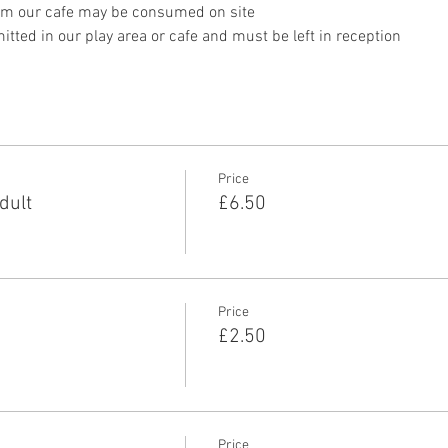
om our cafe may be consumed on site
tted in our play area or cafe and must be left in reception 
Price
dult
£6.50
Price
£2.50
Price