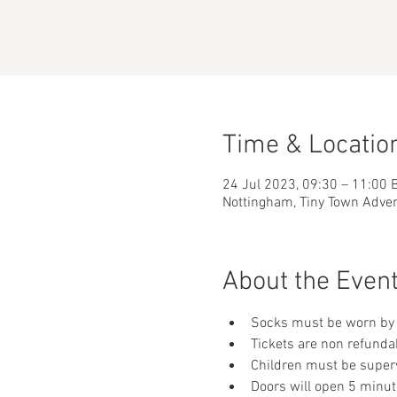
Time & Locatio
24 Jul 2023, 09:30 – 11:00 
Nottingham, Tiny Town Adve
About the Even
Socks must be worn by 
Tickets are non refunda
Children must be supervi
Doors will open 5 minut