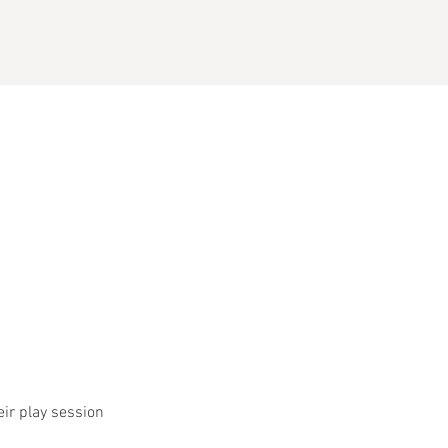
eir play session