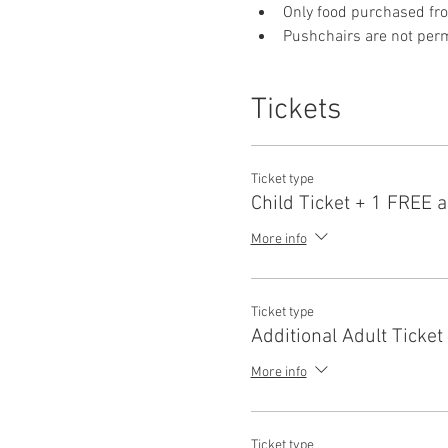
Only food purchased fr
Pushchairs are not permi
Tickets
Ticket type
Child Ticket + 1 FREE a
More info
Ticket type
Additional Adult Ticket
More info
Ticket type