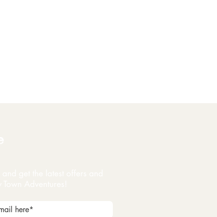
e
and get the latest offers and
y Town Adventures!