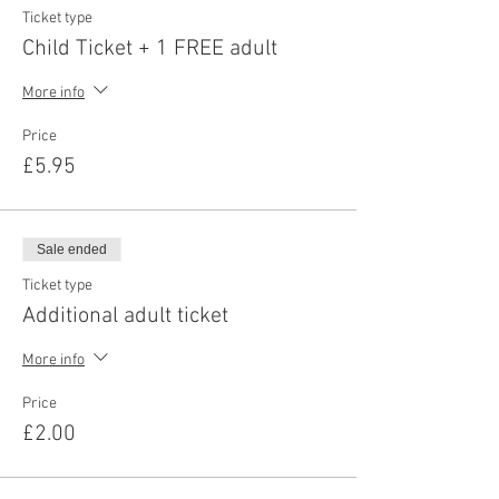
Ticket type
Child Ticket + 1 FREE adult
More info
Price
£5.95
Sale ended
Ticket type
Additional adult ticket
More info
Price
£2.00