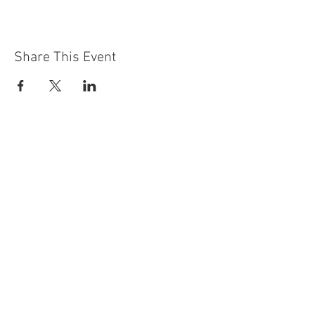
Share This Event
Contact Us
Building
Address
249 Radford Road
Nottingham
NG7 5GU
England
Car Park Address
1a Bobbers Mill Road