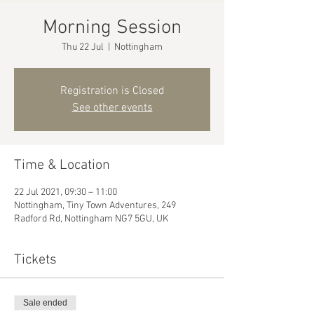
Morning Session
Thu 22 Jul
  |  
Nottingham
Registration is Closed
See other events
Time & Location
22 Jul 2021, 09:30 – 11:00
Nottingham, Tiny Town Adventures, 249
Radford Rd, Nottingham NG7 5GU, UK
Tickets
Sale ended