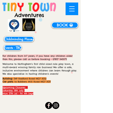
BOOK 😀
Childminding Places
Events - TBC
For children from 0-7 years, if you have any children older
than this, please call us before booking -
07827 343572
Welcome to Nottingham's first child sized role play town, a
multi-award winning family ran business! We offer a safe,
inclusive environment where children can learn through play.
We also specialise in hosting children's events!
Building:
249 Radford Road NG7 5GU
Car park:
1a Bobbers Mill Road NG7 5GY
Upcoming Closures:
Saturday 18th July
Mon 27th Jul - Fri 4th Sept