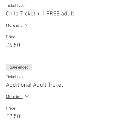
Ticket type
Child Ticket + 1 FREE adult
More info
Price
£6.50
Sale ended
Ticket type
Additional Adult Ticket
More info
Price
£2.50