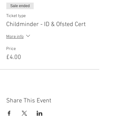
Sale ended
Ticket type
Childminder - ID & Ofsted Cert
More info
Price
£4.00
Share This Event
Contact Us