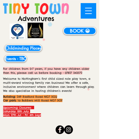
BOOK 😀
Childminding Places
Events - TBC
For children from 0-7 years, if you have any children older
than this, please call us before booking -
07827 343572
Welcome to Nottingham's first child sized role play town, a
multi-award winning family ran business! We offer a safe,
inclusive environment where children can learn through play.
We also specialise in hosting children's events!
Building:
249 Radford Road NG7 5GU
Car park:
1a Bobbers Mill Road NG7 5GY
Upcoming Closures:
Saturday 18th July
Mon 27th Jul - Fri 4th Sept