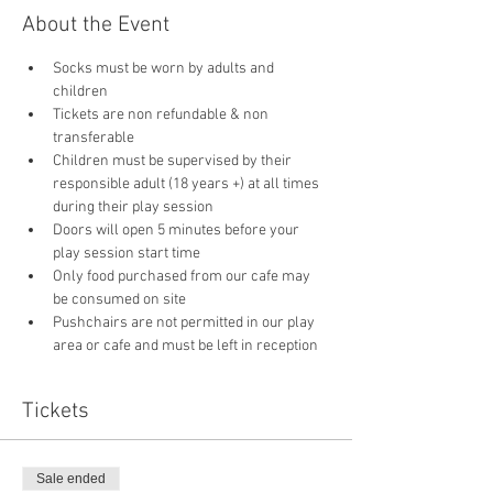
About the Event
Socks must be worn by adults and 
children
Tickets are non refundable & non 
transferable 
Children must be supervised by their 
responsible adult (18 years +) at all times 
during their play session
Doors will open 5 minutes before your 
play session start time
Only food purchased from our cafe may 
be consumed on site
Pushchairs are not permitted in our play 
area or cafe and must be left in reception 
Tickets
Sale ended