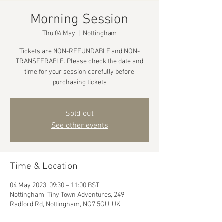
Morning Session
Thu 04 May
  |  
Nottingham
Tickets are NON-REFUNDABLE and NON-
TRANSFERABLE. Please check the date and
time for your session carefully before
purchasing tickets
Sold out
See other events
Time & Location
04 May 2023, 09:30 – 11:00 BST
Nottingham, Tiny Town Adventures, 249
Radford Rd, Nottingham, NG7 5GU, UK