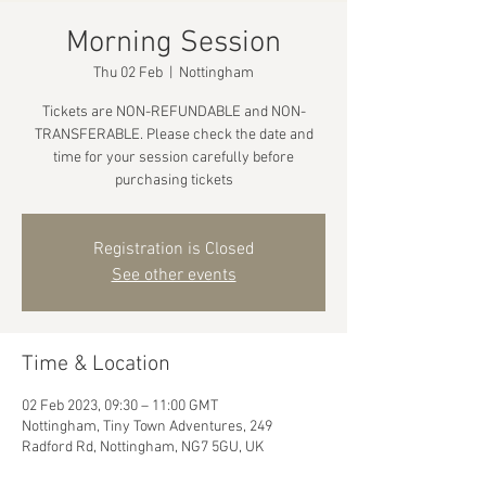
Morning Session
Thu 02 Feb
  |  
Nottingham
Tickets are NON-REFUNDABLE and NON-
TRANSFERABLE. Please check the date and
time for your session carefully before
purchasing tickets
Registration is Closed
See other events
Time & Location
02 Feb 2023, 09:30 – 11:00 GMT
Nottingham, Tiny Town Adventures, 249
Radford Rd, Nottingham, NG7 5GU, UK