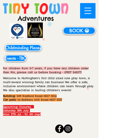
BOOK 😀
Childminding Places
Events - TBC
For children from 0-7 years, if you have any children older
than this, please call us before booking -
07827 343572
Welcome to Nottingham's first child sized role play town, a
multi-award winning family ran business! We offer a safe,
inclusive environment where children can learn through play.
We also specialise in hosting children's events!
Building:
249 Radford Road NG7 5GU
Car park:
1a Bobbers Mill Road NG7 5GY
Upcoming Closures:
Saturday 18th July
Mon 27th Jul - Fri 4th Sept