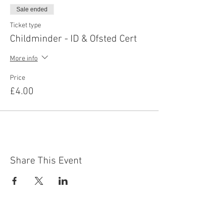
Sale ended
Ticket type
Childminder - ID & Ofsted Cert
More info
Price
£4.00
Share This Event
Contact Us