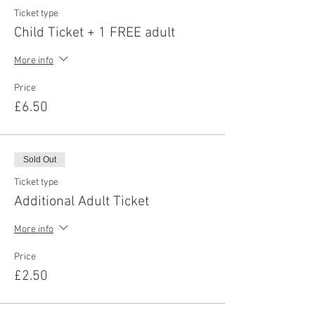
Ticket type
Child Ticket + 1 FREE adult
More info
Price
£6.50
Sold Out
Ticket type
Additional Adult Ticket
More info
Price
£2.50