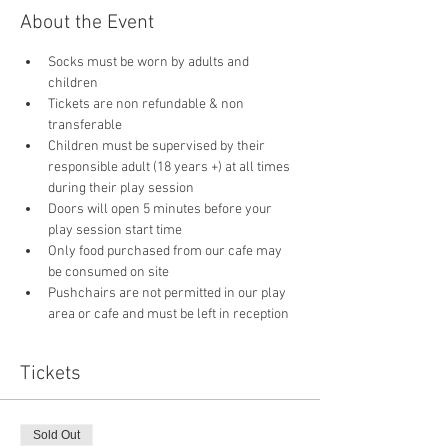
About the Event
Socks must be worn by adults and 
children
Tickets are non refundable & non 
transferable 
Children must be supervised by their 
responsible adult (18 years +) at all times 
during their play session
Doors will open 5 minutes before your 
play session start time
Only food purchased from our cafe may 
be consumed on site
Pushchairs are not permitted in our play 
area or cafe and must be left in reception 
Tickets
Sold Out