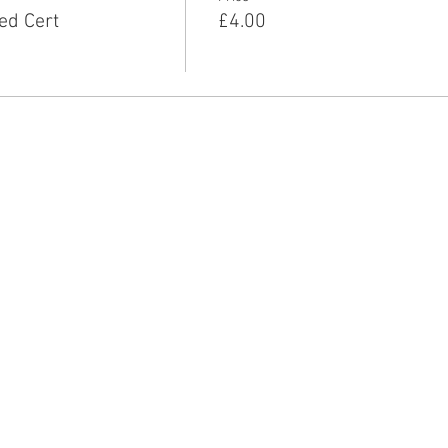
ed Cert
£4.00