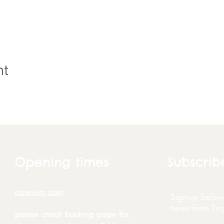
nt
Opening times
Subscrib
opening days
Sign-up below 
news from Tin
please check booking page for