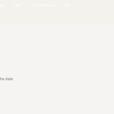
ies
Cafe
Contact/find us
Gift
he date