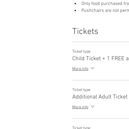
Only food purchased fr
Pushchairs are not permi
Tickets
Ticket type
Child Ticket + 1 FREE a
More info
Ticket type
Additional Adult Ticket
More info
Ticket type