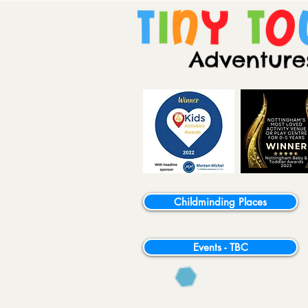
Childminding Places
Events - TBC