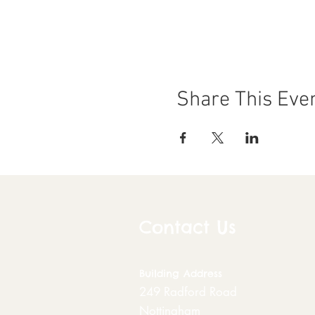
Share This Eve
Contact Us
Building
Address
249 Radford Road
Nottingham