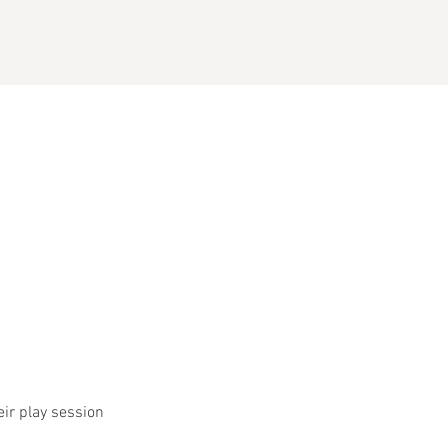
eir play session