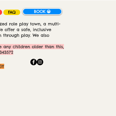
BOOK 😀
FAQ
zed role play town, a multi-
 offer a safe, inclusive
 through play. We also
e any children older than this,
343572
GY