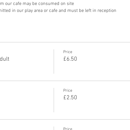
om our cafe may be consumed on site
tted in our play area or cafe and must be left in reception 
Price
dult
£6.50
Price
£2.50
Price