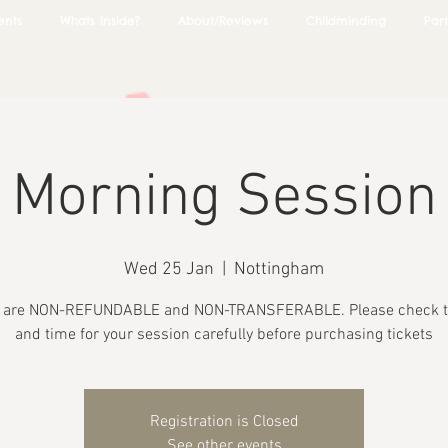
ents
Whats Inside?
About/Reviews
Childminding
Part
Morning Session
Wed 25 Jan
  |  
Nottingham
s are NON-REFUNDABLE and NON-TRANSFERABLE. Please check t
and time for your session carefully before purchasing tickets
Registration is Closed
See other events