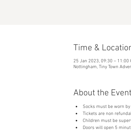
Time & Locatio
25 Jan 2023, 09:30 – 11:00
Nottingham, Tiny Town Adve
About the Even
Socks must be worn by 
Tickets are non refunda
Children must be supervi
Doors will open 5 minut