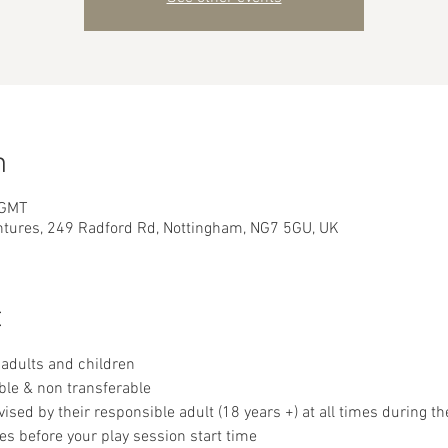
n
 GMT
ntures, 249 Radford Rd, Nottingham, NG7 5GU, UK
t
adults and children
ble & non transferable 
sed by their responsible adult (18 years +) at all times during th
es before your play session start time