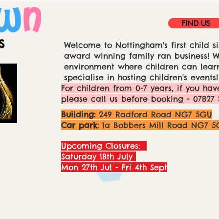
FIND US
Welcome to Nottingham's first child si
award winning family ran business! We
environment where children can learn
specialise in hosting children's events!
For children from 0-7 years, if you hav
please call us before booking - 07827 
Building:
249 Radford Road NG7 5GU
Car park:
1a Bobbers Mill Road NG7 5
Upcoming Closures:
Saturday 18th July
Mon 27th Jul - Fri 4th Sept