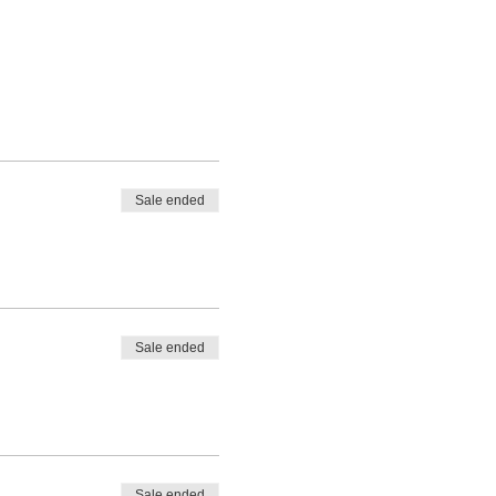
Sale ended
Sale ended
Sale ended