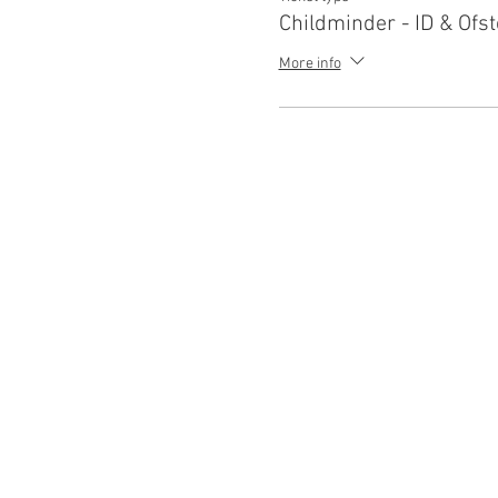
Childminder - ID & Ofst
More info