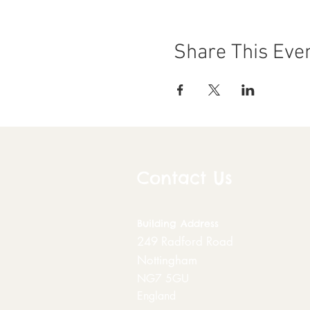
Share This Eve
Contact Us
Building
Address
249 Radford Road
Nottingham
NG7 5GU
England