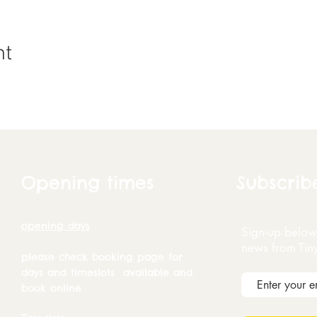
nt
Opening times
Subscrib
opening days
Sign-up below 
news from Tin
please check booking page for
days and timeslots available and
book online