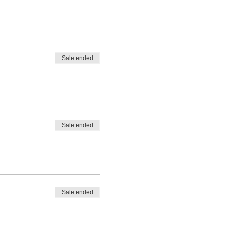
Sale ended
Sale ended
Sale ended