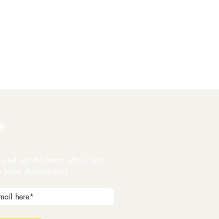
e
and get the latest offers and
y Town Adventures!