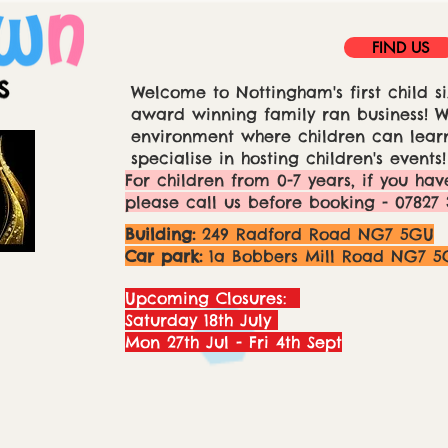
FIND US
Welcome to Nottingham's first child si
award winning family ran business! We
environment where children can learn
specialise in hosting children's events!
For children from 0-7 years, if you hav
please call us before booking - 07827 
Building:
249 Radford Road NG7 5GU
Car park:
1a Bobbers Mill Road NG7 5
Upcoming Closures:
Saturday 18th July
Mon 27th Jul - Fri 4th Sept