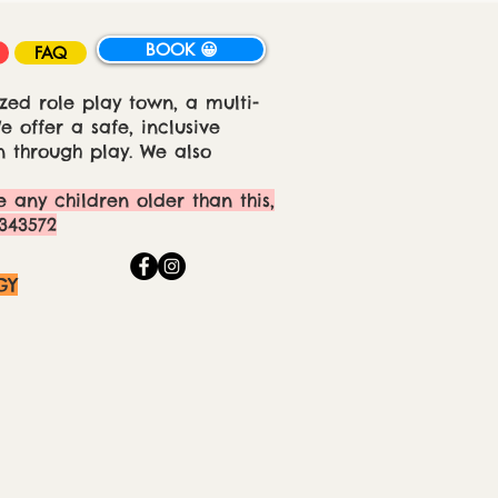
BOOK 😀
FAQ
zed role play town, a multi-
 offer a safe, inclusive
 through play. We also
e any children older than this,
343572
GY