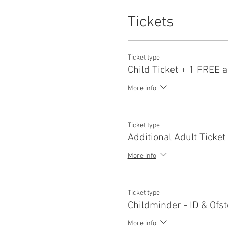
Tickets
Ticket type
Child Ticket + 1 FREE a
More info
Ticket type
Additional Adult Ticket
More info
Ticket type
Childminder - ID & Ofst
More info