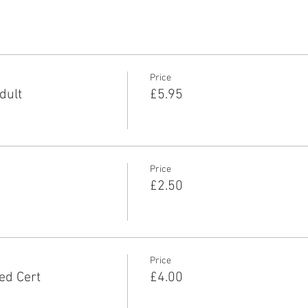
Price
dult
£5.95
Price
£2.50
Price
ed Cert
£4.00