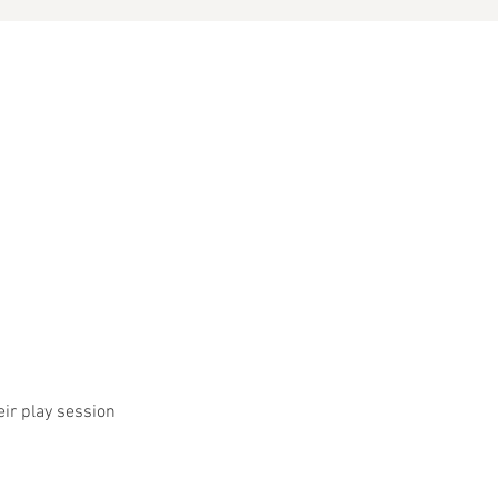
eir play session