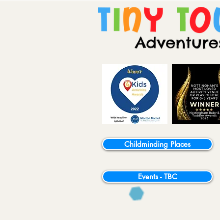
Childminding Places
Events - TBC