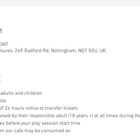
n
 GMT
ntures, 249 Radford Rd, Nottingham, NG7 5GU, UK
t
adults and children
ble
 24 hours notice to transfer tickets
sed by their responsible adult (18 years +) at all times during th
es before your play session start time
om our cafe may be consumed on 