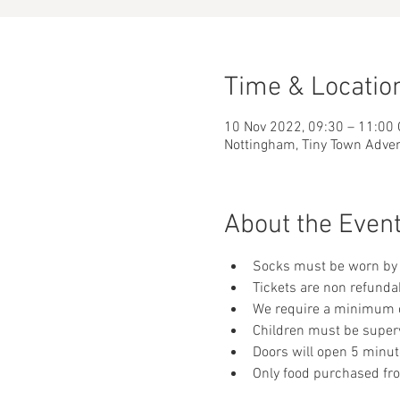
Time & Locatio
10 Nov 2022, 09:30 – 11:00
Nottingham, Tiny Town Adve
About the Even
Socks must be worn by 
Tickets are non refunda
We require a minimum of
Children must be supervi
Doors will open 5 minut
Only food purchased fr