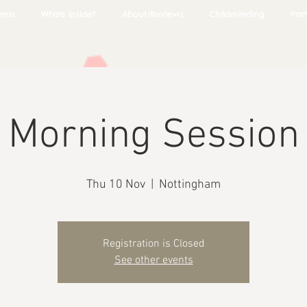
ents
Whats Inside?
About/Reviews
Childminding
Part
Morning Session
Thu 10 Nov
  |  
Nottingham
Registration is Closed
See other events