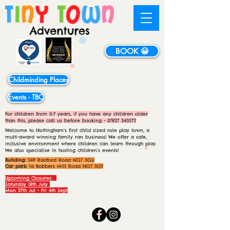
BOOK 😀
Childminding Places
Events - TBC
For children from 0-7 years, if you have any children older
than this, please call us before booking -
07827 343572
Welcome to Nottingham's first child sized role play town, a
multi-award winning family ran business! We offer a safe,
inclusive environment where children can learn through play.
We also specialise in hosting children's events!
Building:
249 Radford Road NG7 5GU
Car park:
1a Bobbers Mill Road NG7 5GY
Upcoming Closures:
Saturday 18th July
Mon 27th Jul - Fri 4th Sept