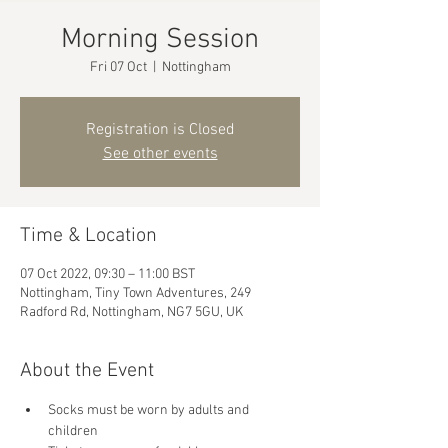
Morning Session
Fri 07 Oct
  |  
Nottingham
Registration is Closed
See other events
Time & Location
07 Oct 2022, 09:30 – 11:00 BST
Nottingham, Tiny Town Adventures, 249
Radford Rd, Nottingham, NG7 5GU, UK
About the Event
Socks must be worn by adults and 
children