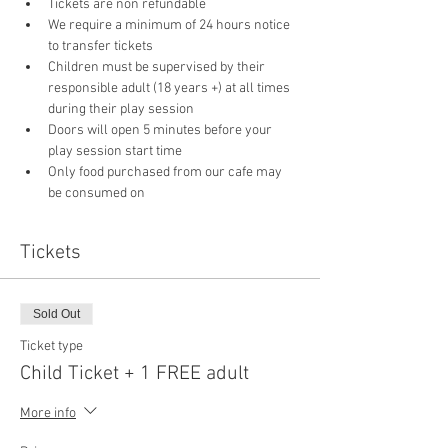
Tickets are non refundable
We require a minimum of 24 hours notice 
to transfer tickets
Children must be supervised by their 
responsible adult (18 years +) at all times 
during their play session
Doors will open 5 minutes before your 
play session start time
Only food purchased from our cafe may 
be consumed on 
Tickets
Sold Out
Ticket type
Child Ticket + 1 FREE adult
More info