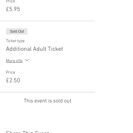
Price
£5.95
Sold Out
Ticket type
Additional Adult Ticket
More info
Price
£2.50
This event is sold out