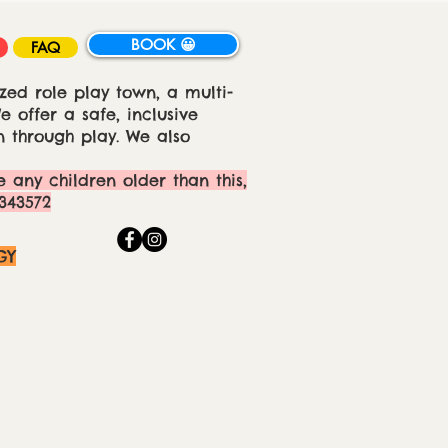
BOOK 😀
FAQ
zed role play town, a multi-
 offer a safe, inclusive
 through play. We also
e any children older than this,
343572
GY