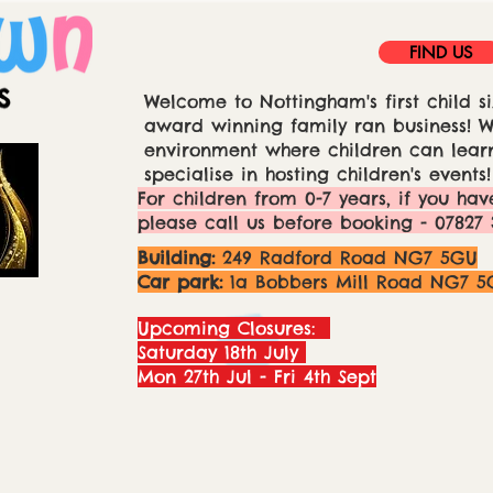
FIND US
Welcome to Nottingham's first child si
award winning family ran business! We
environment where children can learn
specialise in hosting children's events!
For children from 0-7 years, if you hav
please call us before booking - 07827 
Building:
249 Radford Road NG7 5GU
Car park:
1a Bobbers Mill Road NG7 5
Upcoming Closures:
Saturday 18th July
Mon 27th Jul - Fri 4th Sept