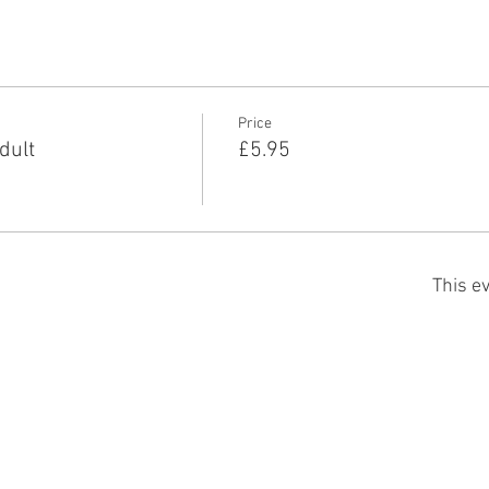
Price
dult
£5.95
This ev