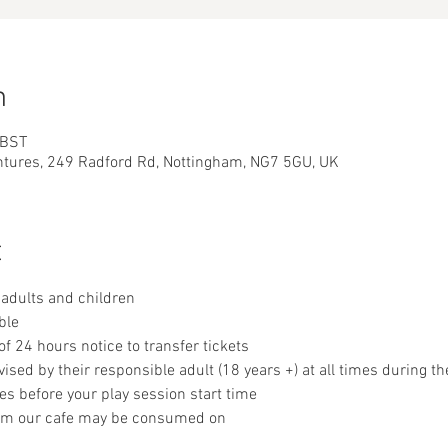
n
 BST
ntures, 249 Radford Rd, Nottingham, NG7 5GU, UK
t
adults and children
ble
 24 hours notice to transfer tickets
sed by their responsible adult (18 years +) at all times during th
es before your play session start time
om our cafe may be consumed on 