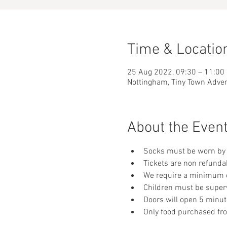
Time & Locatio
25 Aug 2022, 09:30 – 11:00
Nottingham, Tiny Town Adve
About the Even
Socks must be worn by 
Tickets are non refunda
We require a minimum of
Children must be supervi
Doors will open 5 minut
Only food purchased fr