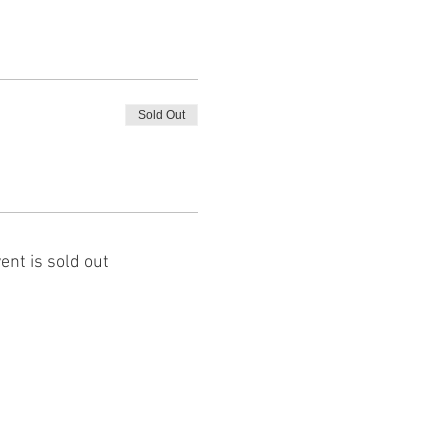
Sold Out
ent is sold out