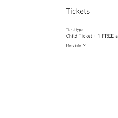
Tickets
Ticket type
Child Ticket + 1 FREE a
More info