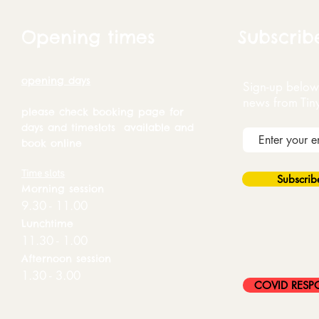
Opening times
Subscrib
opening days
Sign-up below 
news from Tin
please check booking page for
days and timeslots available and
book online
Time slots
Subscri
Morning session
9.30 - 11.00
Lunchtime
11.30 - 1.00
Afternoon session
1.30 - 3.00
COVID RESP