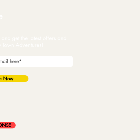
e
and get the latest offers and
y Town Adventures!
be Now
ONSE