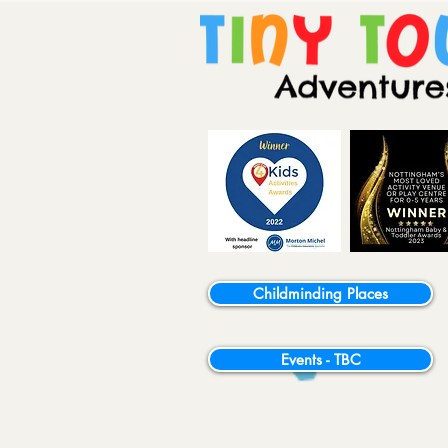
Childminding Places
Events - TBC