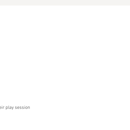
eir play session