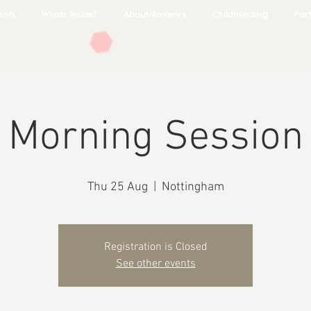
ents
Whats Inside?
About/Reviews
Childminding
Part
Morning Session
Thu 25 Aug
  |  
Nottingham
Registration is Closed
See other events