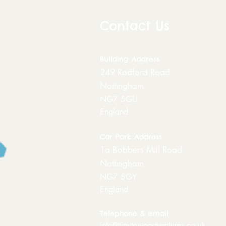
Contact Us
Building
Address
249 Radford Road
Nottingham
NG7 5GU
England
Car Park Address
1a Bobbers Mill Road
Nottingham
NG7 5GY
England
Telephone & email
info@tinytownadventures.co.uk