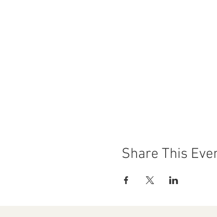
Share This Eve