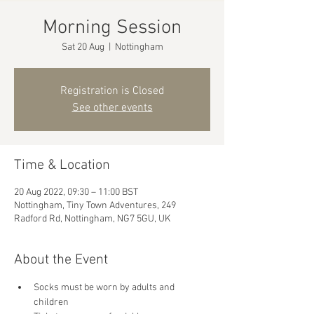
Morning Session
Sat 20 Aug
  |  
Nottingham
Registration is Closed
See other events
Time & Location
20 Aug 2022, 09:30 – 11:00 BST
Nottingham, Tiny Town Adventures, 249
Radford Rd, Nottingham, NG7 5GU, UK
About the Event
Socks must be worn by adults and 
children