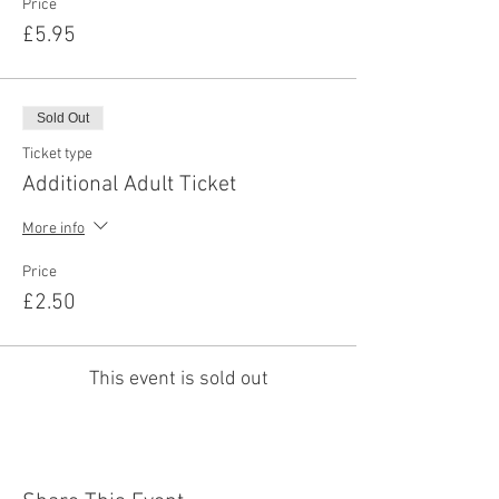
Price
£5.95
Sold Out
Ticket type
Additional Adult Ticket
More info
Price
£2.50
This event is sold out