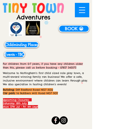
BOOK 😀
Childminding Places
Events - TBC
For children from 0-7 years, if you have any children older
than this, please call us before booking -
07827 343572
Welcome to Nottingham's first child sized role play town, a
multi-award winning family ran business! We offer a safe,
inclusive environment where children can learn through play.
We also specialise in hosting children's events!
Building:
249 Radford Road NG7 5GU
Car park:
1a Bobbers Mill Road NG7 5GY
Upcoming Closures:
Saturday 18th July
Mon 27th Jul - Fri 4th Sept