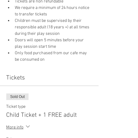
Tickets are non refundable
We require a minimum of 24 hours notice 
to transfer tickets
Children must be supervised by their 
responsible adult (18 years +) at all times 
during their play session
Doors will open 5 minutes before your 
play session start time
Only food purchased from our cafe may 
be consumed on 
Tickets
Sold Out
Ticket type
Child Ticket + 1 FREE adult
More info