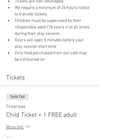
Tickets are non refundable
We require a minimum of 24 hours notice 
to transfer tickets
Children must be supervised by their 
responsible adult (18 years +) at all times 
during their play session
Doors will open 5 minutes before your 
play session start time
Only food purchased from our cafe may 
be consumed on 
Tickets
Sold Out
Ticket type
Child Ticket + 1 FREE adult
More info