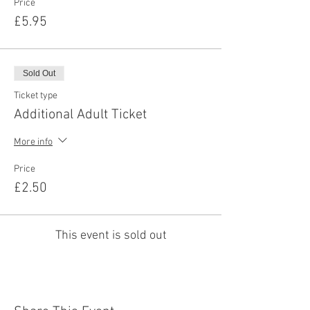
Price
£5.95
Sold Out
Ticket type
Additional Adult Ticket
More info
Price
£2.50
This event is sold out