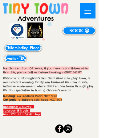
BOOK 😀
Childminding Places
Events - TBC
For children from 0-7 years, if you have any children older
than this, please call us before booking -
07827 343572
Welcome to Nottingham's first child sized role play town, a
multi-award winning family ran business! We offer a safe,
inclusive environment where children can learn through play.
We also specialise in hosting children's events!
Building:
249 Radford Road NG7 5GU
Car park:
1a Bobbers Mill Road NG7 5GY
Upcoming Closures:
Saturday 18th July
Mon 27th Jul - Fri 4th Sept