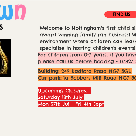
FIND US
Welcome to Nottingham's first child si
award winning family ran business! We
environment where children can learn
specialise in hosting children's events!
For children from 0-7 years, if you hav
please call us before booking - 07827 
Building:
249 Radford Road NG7 5GU
Car park:
1a Bobbers Mill Road NG7 5
Upcoming Closures:
Saturday 18th July
Mon 27th Jul - Fri 4th Sept