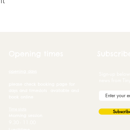
nt
Opening times
Subscrib
opening days
Sign-up below 
news from Tin
please check booking page for
days and timeslots available and
book online
Time slots
Subscri
Morning session
9.30 - 11.00
Lunchtime