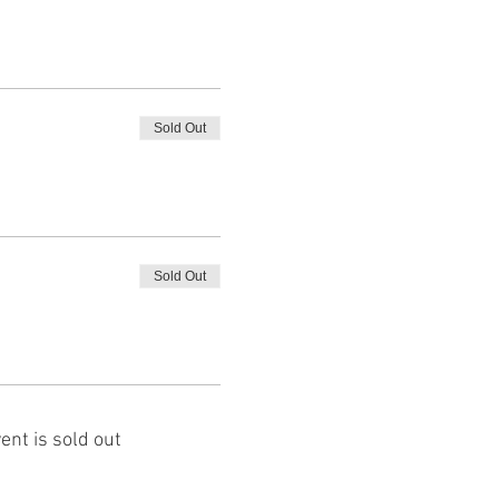
Sold Out
Sold Out
ent is sold out