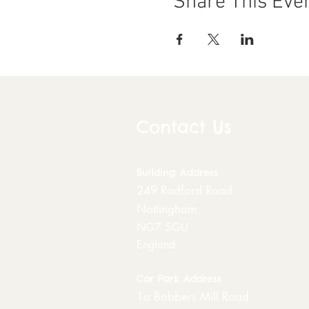
Share This Eve
Contact Us
Building
Address
249 Radford Road
Nottingham
NG7 5GU
England
Car Park Address
1a Bobbers Mill Road