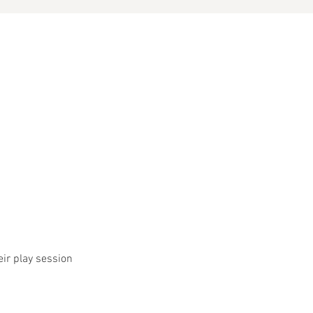
eir play session