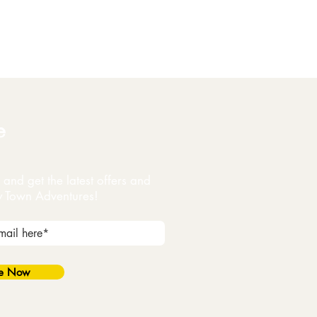
e
and get the latest offers and
y Town Adventures!
be Now