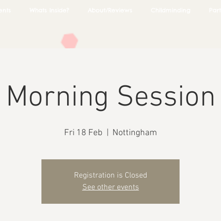
ents
Whats Inside?
About/Reviews
Childminding
Part
Morning Session
Fri 18 Feb
  |  
Nottingham
Registration is Closed
See other events