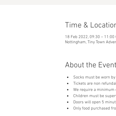
Time & Locatio
18 Feb 2022, 09:30 – 11:00
Nottingham, Tiny Town Adve
About the Even
Socks must be worn by 
Tickets are non refunda
We require a minimum of
Children must be supervi
Doors will open 5 minut
Only food purchased fr