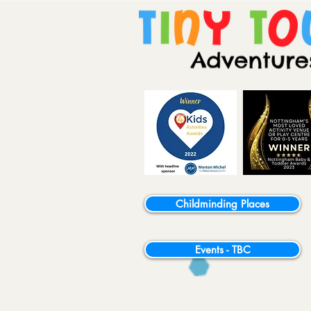
Childminding Places
Events - TBC