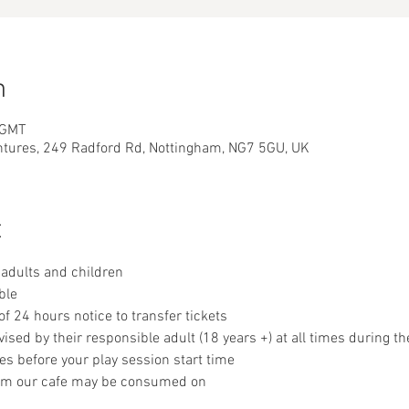
n
 GMT
ntures, 249 Radford Rd, Nottingham, NG7 5GU, UK
t
adults and children
ble
 24 hours notice to transfer tickets
sed by their responsible adult (18 years +) at all times during th
es before your play session start time
om our cafe may be consumed on 