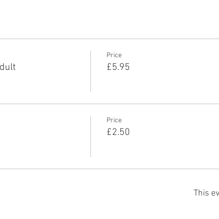
Price
dult
£5.95
Price
£2.50
This ev