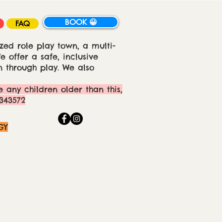
BOOK 😀
FAQ
zed role play town, a multi-
 offer a safe, inclusive
 through play. We also
e any children older than this,
343572
GY