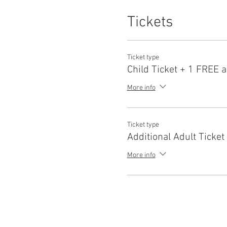
Tickets
Ticket type
Child Ticket + 1 FREE a
More info
Ticket type
Additional Adult Ticket
More info