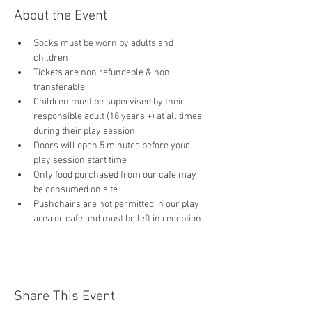
About the Event
Socks must be worn by adults and 
children
Tickets are non refundable & non 
transferable 
Children must be supervised by their 
responsible adult (18 years +) at all times 
during their play session
Doors will open 5 minutes before your 
play session start time
Only food purchased from our cafe may 
be consumed on site
Pushchairs are not permitted in our play 
area or cafe and must be left in reception 
Share This Event