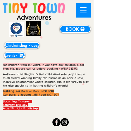
BOOK 😀
Childminding Places
Events - TBC
For children from 0-7 years, if you have any children older
than this, please call us before booking -
07827 343572
Welcome to Nottingham's first child sized role play town, a
multi-award winning family ran business! We offer a safe,
inclusive environment where children can learn through play.
We also specialise in hosting children's events!
Building:
249 Radford Road NG7 5GU
Car park:
1a Bobbers Mill Road NG7 5GY
Upcoming Closures:
Saturday 18th July
Mon 27th Jul - Fri 4th Sept