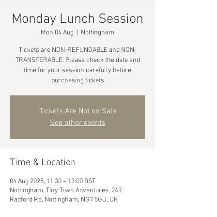
Monday Lunch Session
Mon 04 Aug
  |  
Nottingham
Tickets are NON-REFUNDABLE and NON-
TRANSFERABLE. Please check the date and
time for your session carefully before
purchasing tickets
Tickets Are Not on Sale
See other events
Time & Location
04 Aug 2025, 11:30 – 13:00 BST
Nottingham, Tiny Town Adventures, 249
Radford Rd, Nottingham, NG7 5GU, UK