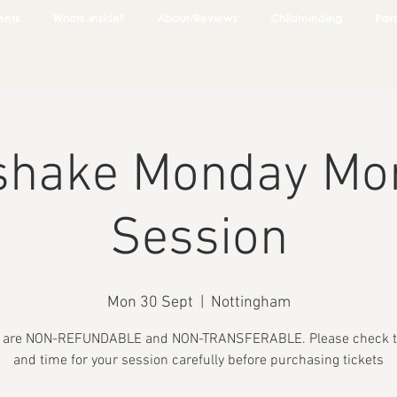
ents
Whats Inside?
About/Reviews
Childminding
Part
shake Monday Mo
Session
Mon 30 Sept
  |  
Nottingham
s are NON-REFUNDABLE and NON-TRANSFERABLE. Please check t
and time for your session carefully before purchasing tickets