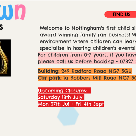
FIND US
Welcome to Nottingham's first child si
award winning family ran business! We
environment where children can learn
specialise in hosting children's events!
For children from 0-7 years, if you hav
please call us before booking - 07827 
Building:
249 Radford Road NG7 5GU
Car park:
1a Bobbers Mill Road NG7 5
Upcoming Closures:
Saturday 18th July
Mon 27th Jul - Fri 4th Sept