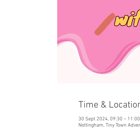
Time & Locatio
30 Sept 2024, 09:30 – 11:0
Nottingham, Tiny Town Adve