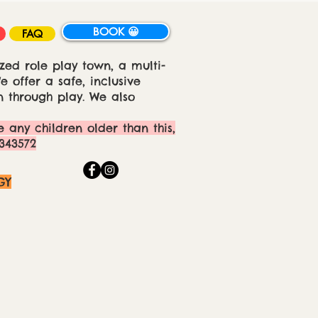
BOOK 😀
FAQ
zed role play town, a multi-
 offer a safe, inclusive
 through play. We also
e any children older than this,
343572
GY