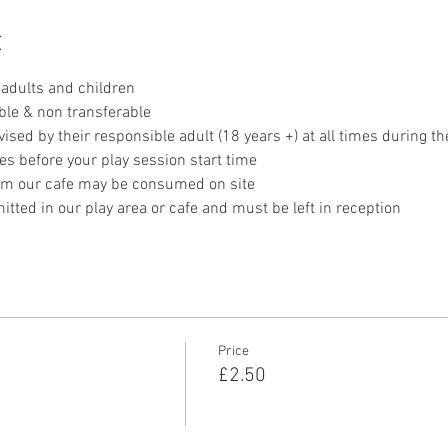
t
adults and children
ble & non transferable 
sed by their responsible adult (18 years +) at all times during th
es before your play session start time
om our cafe may be consumed on site
tted in our play area or cafe and must be left in reception 
Price
£2.50