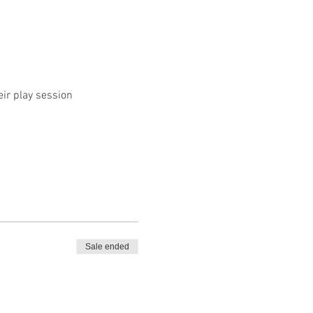
eir play session
Sale ended