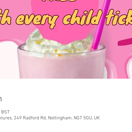
n
0 BST
ntures, 249 Radford Rd, Nottingham, NG7 5GU, UK