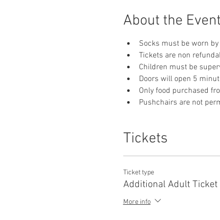
About the Even
Socks must be worn by 
Tickets are non refunda
Children must be supervi
Doors will open 5 minut
Only food purchased fr
Pushchairs are not permi
Tickets
Ticket type
Additional Adult Ticket
More info