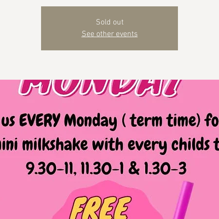
Sold out
See other events