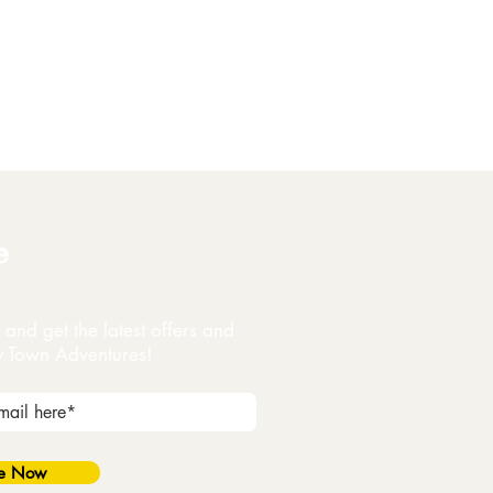
e
and get the latest offers and
y Town Adventures!
be Now