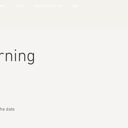
ies
Cafe
Contact/find us
Gift
rning
he date