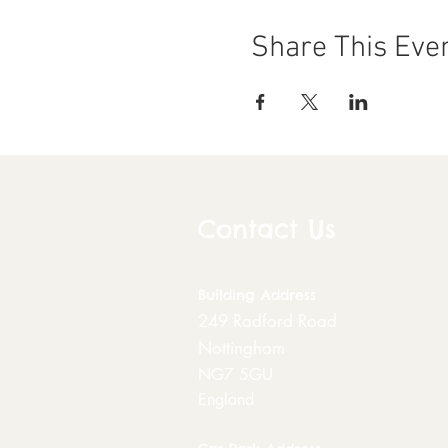
Share This Eve
Contact Us
Building
Address
249 Radford Road
Nottingham
NG7 5GU
England