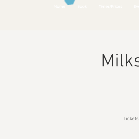
Home
Book
Times/Prices
Ev
Milk
Ticket