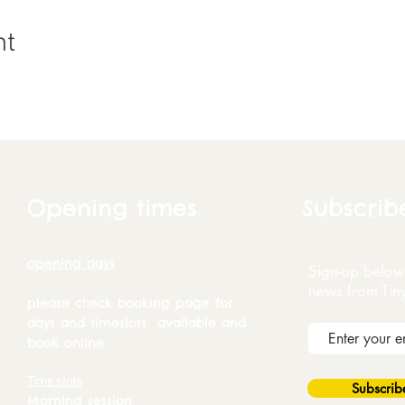
nt
Opening times
Subscrib
opening days
Sign-up below 
news from Tin
please check booking page for
days and timeslots available and
book online
Time slots
Subscri
Morning session