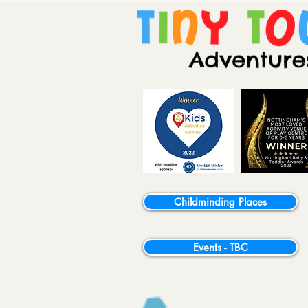
Childminding Places
Events - TBC