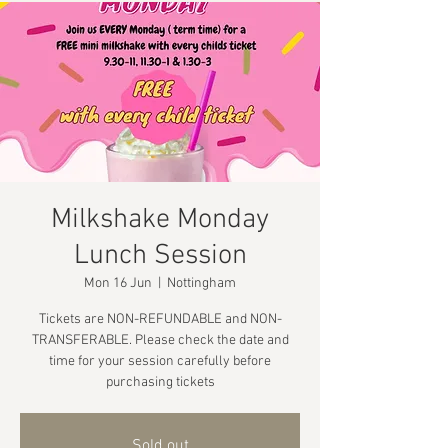
Milkshake Monday
Lunch Session
Mon 16 Jun
  |  
Nottingham
Tickets are NON-REFUNDABLE and NON-
TRANSFERABLE. Please check the date and
time for your session carefully before
purchasing tickets
Sold out