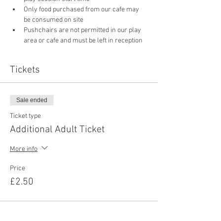
Only food purchased from our cafe may 
be consumed on site
Pushchairs are not permitted in our play 
area or cafe and must be left in reception 
Tickets
Sale ended
Ticket type
Additional Adult Ticket
More info
Price
£2.50