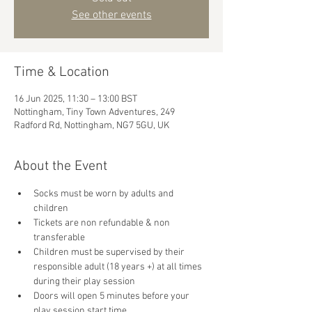
See other events
Time & Location
16 Jun 2025, 11:30 – 13:00 BST
Nottingham, Tiny Town Adventures, 249
Radford Rd, Nottingham, NG7 5GU, UK
About the Event
Socks must be worn by adults and 
children
Tickets are non refundable & non 
transferable 
Children must be supervised by their 
responsible adult (18 years +) at all times 
during their play session
Doors will open 5 minutes before your 
play session start time