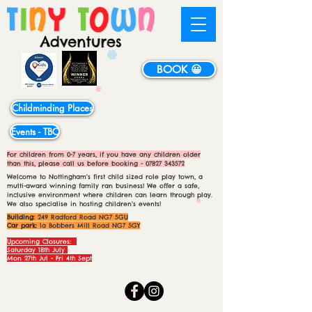
BOOK 😀
Childminding Places
Events - TBC
For children from 0-7 years, if you have any children older
than this, please call us before booking -
07827 343572
Welcome to Nottingham's first child sized role play town, a
multi-award winning family ran business! We offer a safe,
inclusive environment where children can learn through play.
We also specialise in hosting children's events!
Building:
249 Radford Road NG7 5GU
Car park:
1a Bobbers Mill Road NG7 5GY
Upcoming Closures:
Saturday 18th July
Mon 27th Jul - Fri 4th Sept