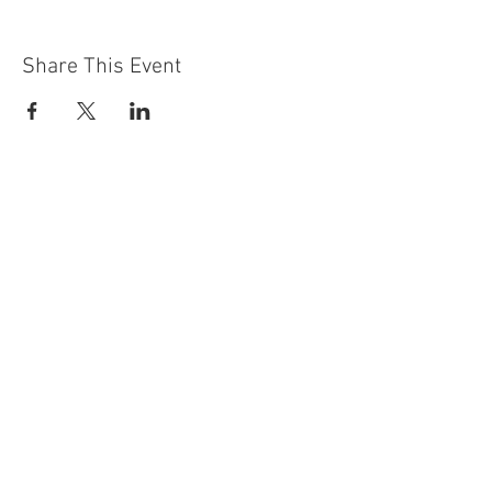
Share This Event
Contact Us
Building
Address
249 Radford Road
Nottingham
NG7 5GU
England
Car Park Address
1a Bobbers Mill Road
Nottingham