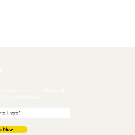
e
and get the latest offers and
y Town Adventures!
be Now