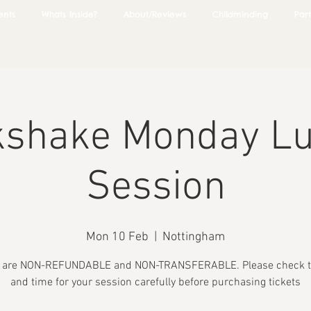
ents
Whats Inside?
About/Reviews
Childminding
Part
kshake Monday L
Session
Mon 10 Feb
  |  
Nottingham
s are NON-REFUNDABLE and NON-TRANSFERABLE. Please check t
and time for your session carefully before purchasing tickets