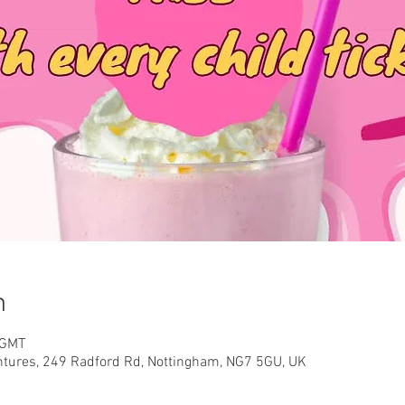
n
 GMT
ntures, 249 Radford Rd, Nottingham, NG7 5GU, UK