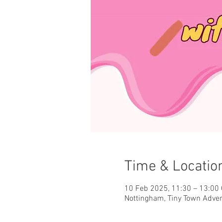
Time & Locatio
10 Feb 2025, 11:30 – 13:00
Nottingham, Tiny Town Adve