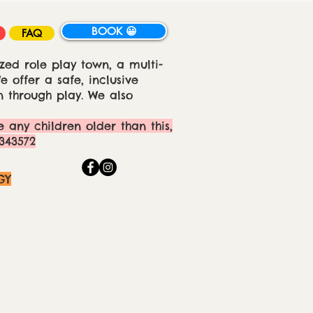
BOOK 😀
FAQ
zed role play town, a multi-
 offer a safe, inclusive
 through play. We also
e any children older than this,
343572
GY