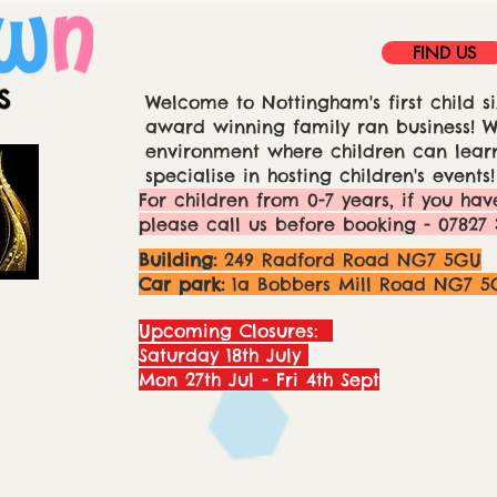
FIND US
Welcome to Nottingham's first child si
award winning family ran business! We
environment where children can learn
specialise in hosting children's events!
For children from 0-7 years, if you hav
please call us before booking - 07827 
Building:
249 Radford Road NG7 5GU
Car park:
1a Bobbers Mill Road NG7 5
Upcoming Closures:
Saturday 18th July
Mon 27th Jul - Fri 4th Sept