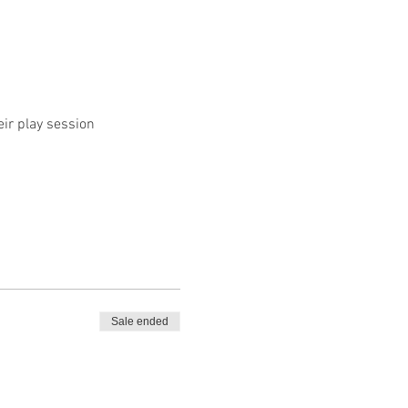
eir play session
Sale ended