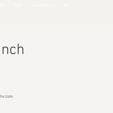
ies
Cafe
Contact/find us
Gift
unch
he date