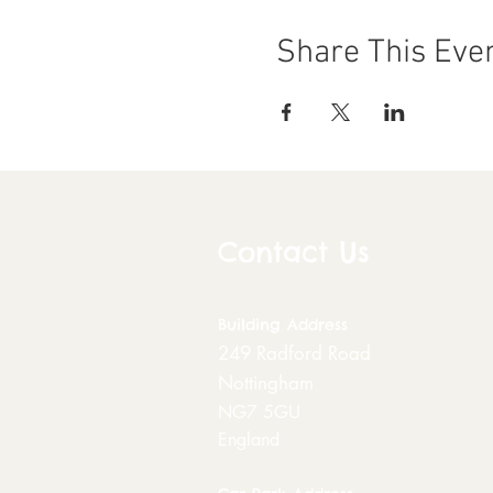
Share This Eve
Contact Us
Building
Address
249 Radford Road
Nottingham
NG7 5GU
England