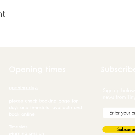
nt
Opening times
Subscrib
opening days
Sign-up below 
news from Tin
please check booking page for
days and timeslots available and
book online
Time slots
Subscri
Morning session