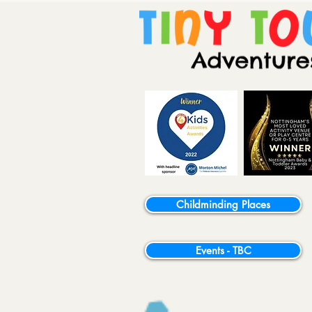
Childminding Places
Events - TBC