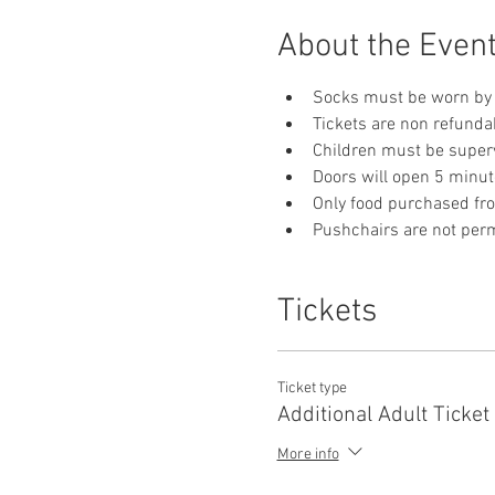
About the Even
Socks must be worn by 
Tickets are non refunda
Children must be supervi
Doors will open 5 minut
Only food purchased fr
Pushchairs are not permi
Tickets
Ticket type
Additional Adult Ticket
More info