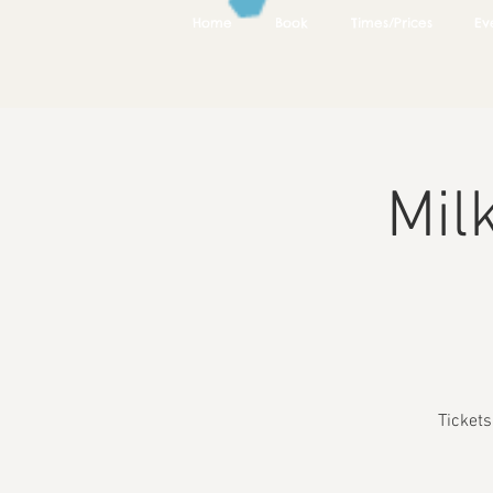
Home
Book
Times/Prices
Ev
Mil
Ticket