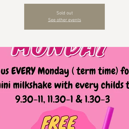
Sold out
See other events