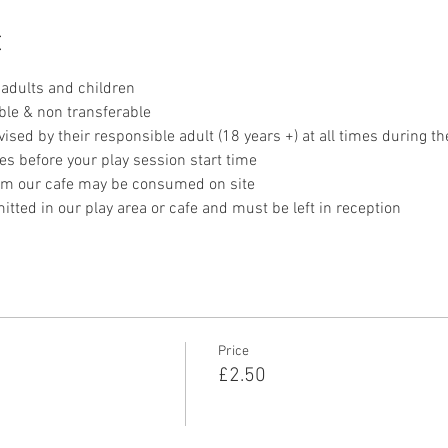
t
adults and children
ble & non transferable 
sed by their responsible adult (18 years +) at all times during th
es before your play session start time
om our cafe may be consumed on site
tted in our play area or cafe and must be left in reception 
Price
£2.50