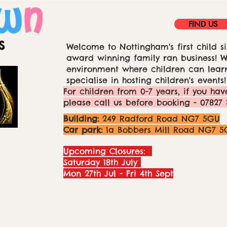
FIND US
Welcome to Nottingham's first child si
award winning family ran business! We
environment where children can learn
specialise in hosting children's events!
For children from 0-7 years, if you hav
please call us before booking - 07827 
Building:
249 Radford Road NG7 5GU
Car park:
1a Bobbers Mill Road NG7 5
Upcoming Closures:
Saturday 18th July
Mon 27th Jul - Fri 4th Sept