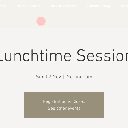
ents
Whats Inside?
About/Reviews
Childminding
Part
Lunchtime Sessio
Sun 07 Nov
  |  
Nottingham
Registration is Closed
See other events