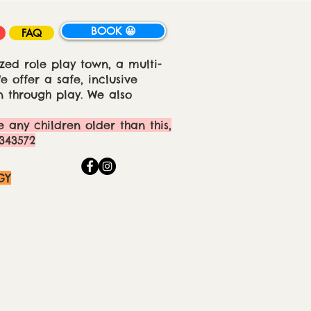
BOOK 😀
FAQ
zed role play town, a multi-
 offer a safe, inclusive
 through play. We also
e any children older than this,
343572
GY