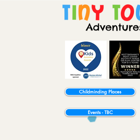
Childminding Places
Events - TBC