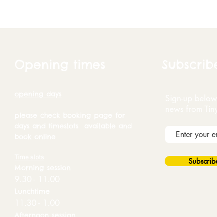
Opening times
Subscrib
opening days
Sign-up below 
news from Tin
please check booking page for
days and timeslots available and
book online
Time slots
Subscri
Morning session
9.30 - 11.00
Lunchtime
11.30 - 1.00
Afternoon session