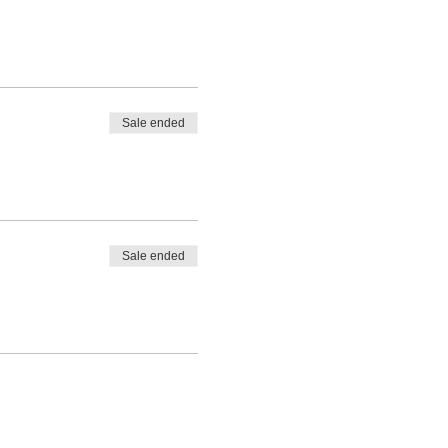
Sale ended
Sale ended