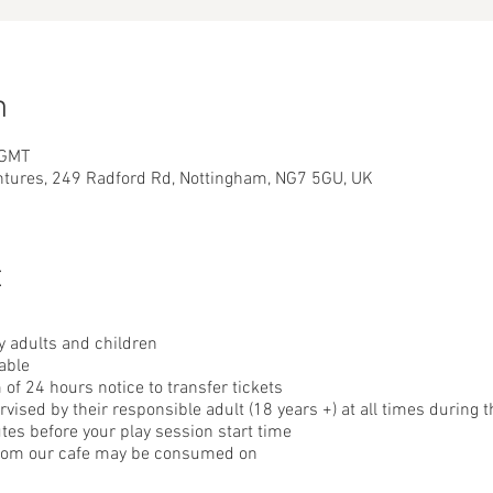
n
 GMT
ntures, 249 Radford Rd, Nottingham, NG7 5GU, UK
t
 adults and children
able
f 24 hours notice to transfer tickets
ised by their responsible adult (18 years +) at all times during t
tes before your play session start time
from our cafe may be consumed on