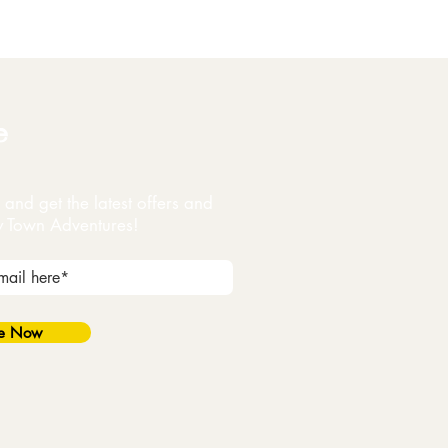
e
and get the latest offers and
y Town Adventures!
be Now