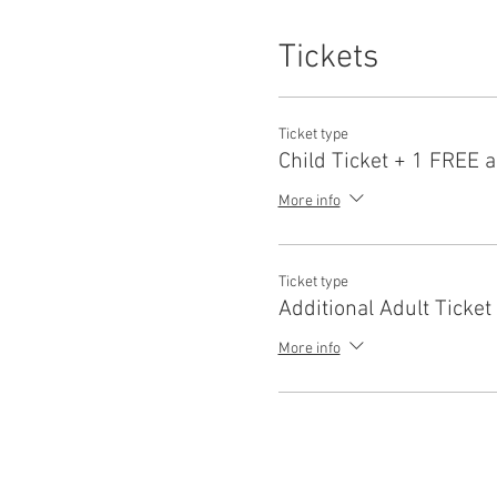
Tickets
Ticket type
Child Ticket + 1 FREE a
More info
Ticket type
Additional Adult Ticket
More info