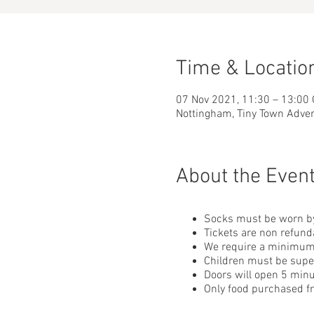
Time & Locatio
07 Nov 2021, 11:30 – 13:00
Nottingham, Tiny Town Adve
About the Even
Socks must be worn by
Tickets are non refund
We require a minimum o
Children must be superv
Doors will open 5 minu
Only food purchased 