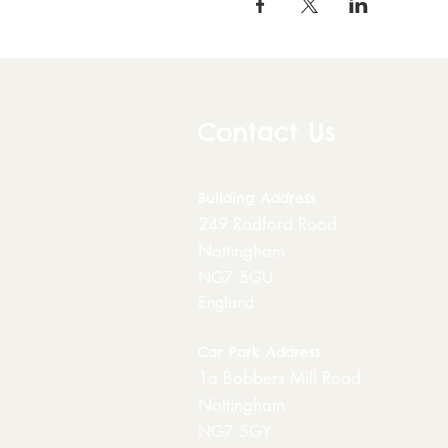
Contact Us
Building
Address
249 Radford Road
Nottingham
NG7 5GU
England
Car Park Address
1a Bobbers Mill Road
Nottingham
NG7 5GY