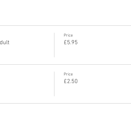
Price
dult
£5.95
Price
£2.50