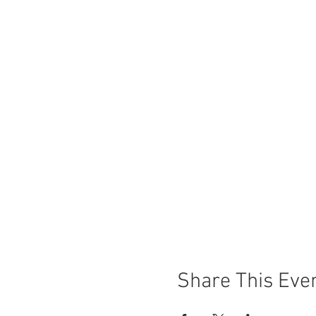
Share This Eve