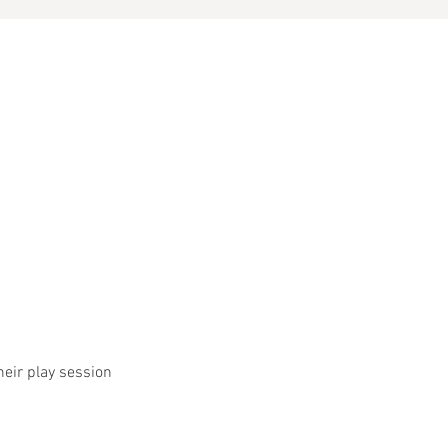
heir play session