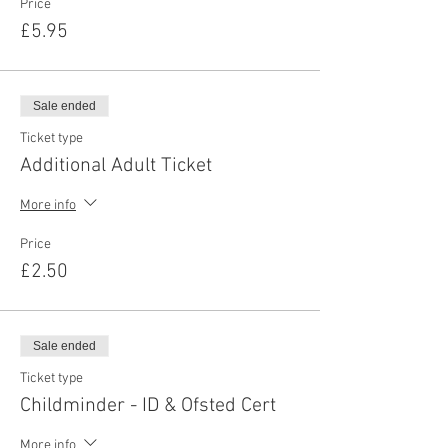
Price
£5.95
Sale ended
Ticket type
Additional Adult Ticket
More info
Price
£2.50
Sale ended
Ticket type
Childminder - ID & Ofsted Cert
More info