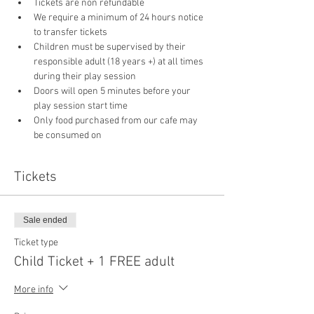
Tickets are non refundable
We require a minimum of 24 hours notice 
to transfer tickets
Children must be supervised by their 
responsible adult (18 years +) at all times 
during their play session
Doors will open 5 minutes before your 
play session start time
Only food purchased from our cafe may 
be consumed on 
Tickets
Sale ended
Ticket type
Child Ticket + 1 FREE adult
More info