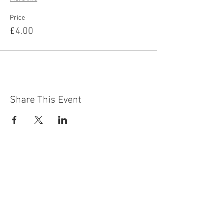
Price
£4.00
Share This Event
Contact Us
Building
Address
249 Radford Road
Nottingham
NG7 5GU