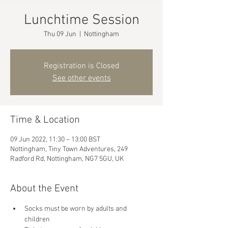
Lunchtime Session
Thu 09 Jun
  |  
Nottingham
Registration is Closed
See other events
Time & Location
09 Jun 2022, 11:30 – 13:00 BST
Nottingham, Tiny Town Adventures, 249
Radford Rd, Nottingham, NG7 5GU, UK
About the Event
Socks must be worn by adults and 
children