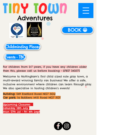
BOOK 😀
Childminding Places
Events - TBC
For children from 0-7 years, if you have any children older
than this, please call us before booking -
07827 343572
Welcome to Nottingham's first child sized role play town, a
multi-award winning family ran business! We offer a safe,
inclusive environment where children can learn through play.
We also specialise in hosting children's events!
Building:
249 Radford Road NG7 5GU
Car park:
1a Bobbers Mill Road NG7 5GY
Upcoming Closures:
Saturday 18th July
Mon 27th Jul - Fri 4th Sept