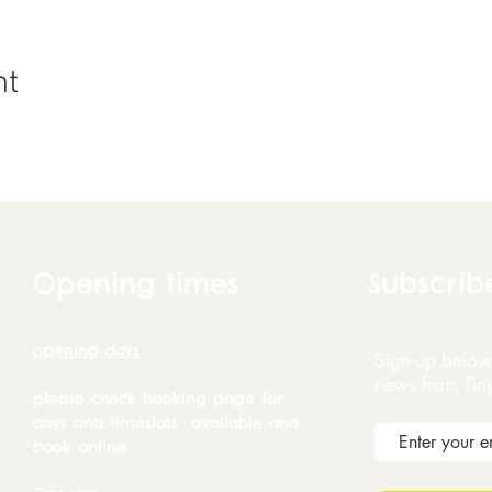
nt
Opening times
Subscrib
opening days
Sign-up below 
news from Tin
please check booking page for
days and timeslots available and
book online