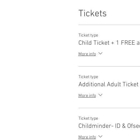
Tickets
Ticket type
Child Ticket + 1 FREE a
More info
Ticket type
Additional Adult Ticket
More info
Ticket type
Childminder- ID & Ofse
More info