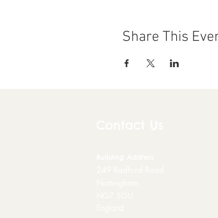
Share This Eve
Contact Us
Building
Address
249 Radford Road
Nottingham
NG7 5GU
England