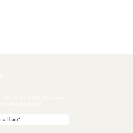
e
and get the latest offers and
y Town Adventures!