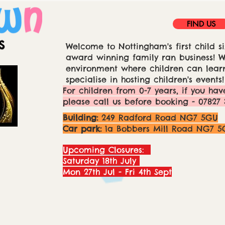
FIND US
Welcome to Nottingham's first child si
award winning family ran business! We
environment where children can learn
specialise in hosting children's events!
For children from 0-7 years, if you hav
please call us before booking - 07827 
Building:
249 Radford Road NG7 5GU
Car park:
1a Bobbers Mill Road NG7 5
Upcoming Closures:
Saturday 18th July
Mon 27th Jul - Fri 4th Sept