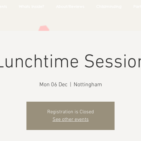
ents
Whats Inside?
About/Reviews
Childminding
Part
Lunchtime Sessio
Mon 06 Dec
  |  
Nottingham
Registration is Closed
See other events