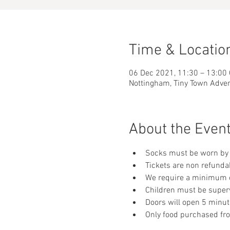
Time & Locatio
06 Dec 2021, 11:30 – 13:00
Nottingham, Tiny Town Adve
About the Even
Socks must be worn by 
Tickets are non refunda
We require a minimum of
Children must be supervi
Doors will open 5 minut
Only food purchased fr