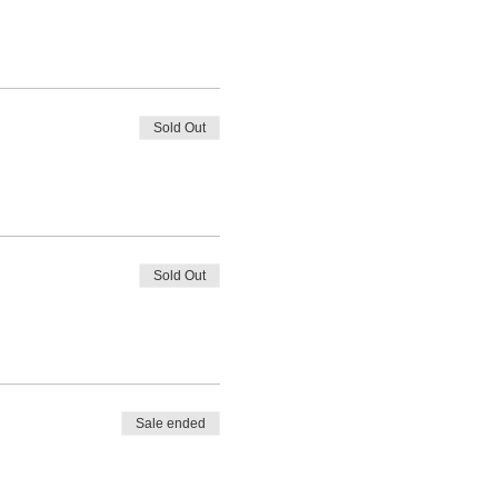
Sold Out
Sold Out
Sale ended