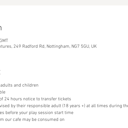
n
 GMT
ntures, 249 Radford Rd, Nottingham, NG7 5GU, UK
t
adults and children
ble
 24 hours notice to transfer tickets
sed by their responsible adult (18 years +) at all times during th
es before your play session start time
om our cafe may be consumed on 