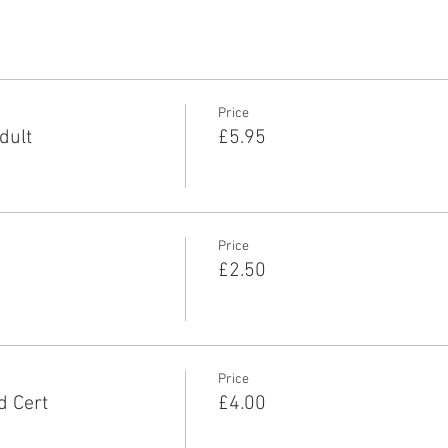
Price
dult
£5.95
Price
£2.50
Price
d Cert
£4.00