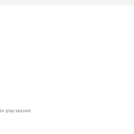
eir play session