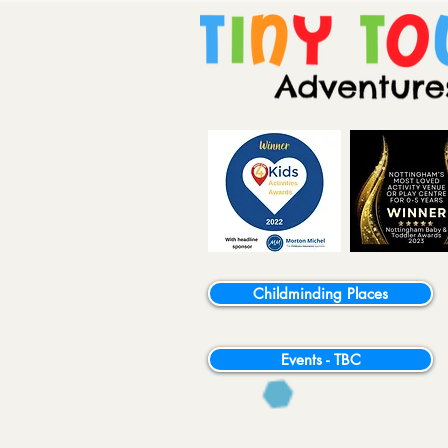
Childminding Places
Events - TBC