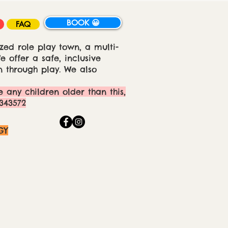
BOOK 😀
FAQ
zed role play town, a multi-
 offer a safe, inclusive
 through play. We also
e any children older than this,
343572
GY