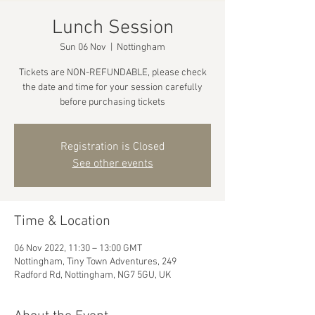
Lunch Session
Sun 06 Nov
  |  
Nottingham
Tickets are NON-REFUNDABLE, please check
the date and time for your session carefully
before purchasing tickets
Registration is Closed
See other events
Time & Location
06 Nov 2022, 11:30 – 13:00 GMT
Nottingham, Tiny Town Adventures, 249
Radford Rd, Nottingham, NG7 5GU, UK