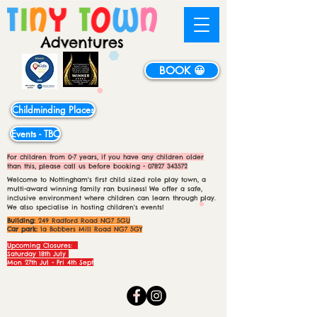
BOOK 😀
Childminding Places
Events - TBC
For children from 0-7 years, if you have any children older
than this, please call us before booking -
07827 343572
Welcome to Nottingham's first child sized role play town, a
multi-award winning family ran business! We offer a safe,
inclusive environment where children can learn through play.
We also specialise in hosting children's events!
Building:
249 Radford Road NG7 5GU
Car park:
1a Bobbers Mill Road NG7 5GY
Upcoming Closures:
Saturday 18th July
Mon 27th Jul - Fri 4th Sept