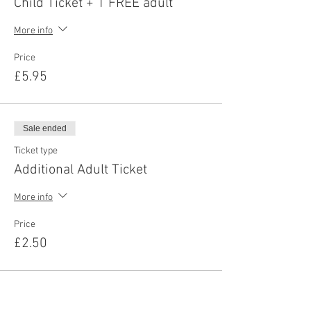
Child Ticket + 1 FREE adult
More info
Price
£5.95
Sale ended
Ticket type
Additional Adult Ticket
More info
Price
£2.50