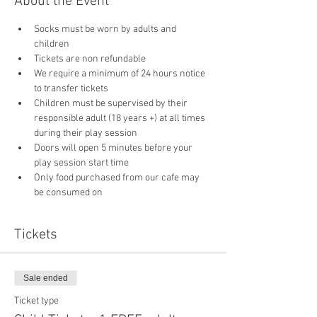
About the Event
Socks must be worn by adults and 
children
Tickets are non refundable
We require a minimum of 24 hours notice 
to transfer tickets
Children must be supervised by their 
responsible adult (18 years +) at all times 
during their play session
Doors will open 5 minutes before your 
play session start time
Only food purchased from our cafe may 
be consumed on 
Tickets
Sale ended
Ticket type