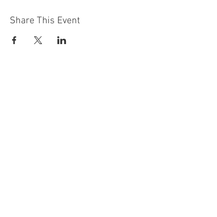
Share This Event
Contact Us
Building
Address
249 Radford Road
Nottingham
NG7 5GU
England
Car Park Address
1a Bobbers Mill Road
Nottingham
NG7 5GY