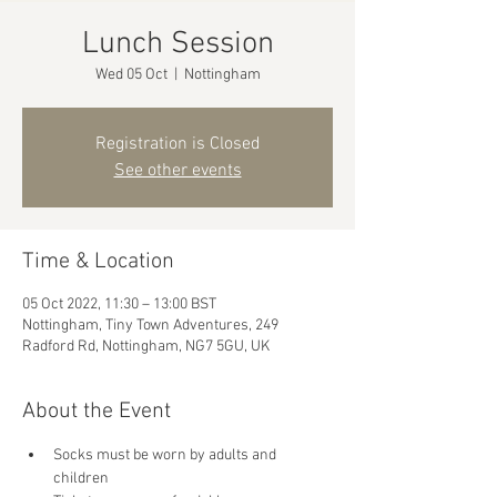
Lunch Session
Wed 05 Oct
  |  
Nottingham
Registration is Closed
See other events
Time & Location
05 Oct 2022, 11:30 – 13:00 BST
Nottingham, Tiny Town Adventures, 249
Radford Rd, Nottingham, NG7 5GU, UK
About the Event
Socks must be worn by adults and 
children