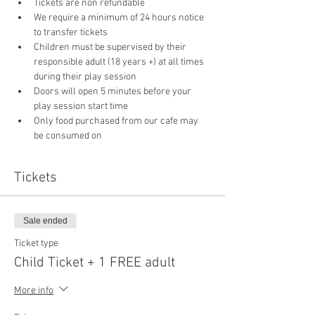
Tickets are non refundable
We require a minimum of 24 hours notice 
to transfer tickets
Children must be supervised by their 
responsible adult (18 years +) at all times 
during their play session
Doors will open 5 minutes before your 
play session start time
Only food purchased from our cafe may 
be consumed on 
Tickets
Sale ended
Ticket type
Child Ticket + 1 FREE adult
More info