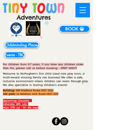
BOOK 😀
Childminding Places
Events - TBC
For children from 0-7 years, if you have any children older
than this, please call us before booking -
07827 343572
Welcome to Nottingham's first child sized role play town, a
multi-award winning family ran business! We offer a safe,
inclusive environment where children can learn through play.
We also specialise in hosting children's events!
Building:
249 Radford Road NG7 5GU
Car park:
1a Bobbers Mill Road NG7 5GY
Upcoming Closures:
Saturday 18th July
Mon 27th Jul - Fri 4th Sept