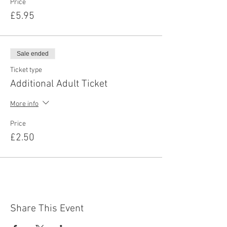
Price
£5.95
Sale ended
Ticket type
Additional Adult Ticket
More info
Price
£2.50
Share This Event