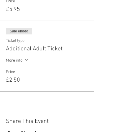
Price
£5.95
Sale ended
Ticket type
Additional Adult Ticket
More info
Price
£2.50
Share This Event