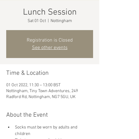
Lunch Session
Sat 01 Oct
  |  
Nottingham
Registration is Closed
See other events
Time & Location
01 Oct 2022, 11:30 – 13:00 BST
Nottingham, Tiny Town Adventures, 249
Radford Rd, Nottingham, NG7 5GU, UK
About the Event
Socks must be worn by adults and 
children