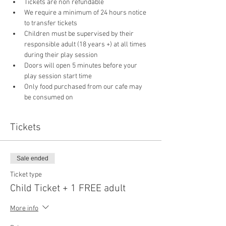
Tickets are non refundable
We require a minimum of 24 hours notice 
to transfer tickets
Children must be supervised by their 
responsible adult (18 years +) at all times 
during their play session
Doors will open 5 minutes before your 
play session start time
Only food purchased from our cafe may 
be consumed on 
Tickets
Sale ended
Ticket type
Child Ticket + 1 FREE adult
More info