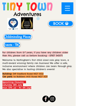
BOOK 😀
Childminding Places
Events - TBC
For children from 0-7 years, if you have any children older
than this, please call us before booking -
07827 343572
Welcome to Nottingham's first child sized role play town, a
multi-award winning family ran business! We offer a safe,
inclusive environment where children can learn through play.
We also specialise in hosting children's events!
Building:
249 Radford Road NG7 5GU
Car park:
1a Bobbers Mill Road NG7 5GY
Upcoming Closures:
Saturday 18th July
Mon 27th Jul - Fri 4th Sept