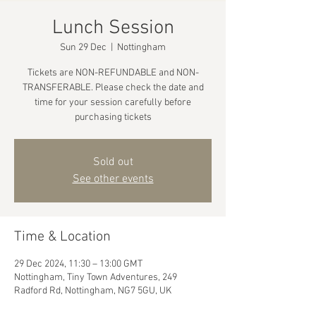
Lunch Session
Sun 29 Dec
  |  
Nottingham
Tickets are NON-REFUNDABLE and NON-
TRANSFERABLE. Please check the date and
time for your session carefully before
purchasing tickets
Sold out
See other events
Time & Location
29 Dec 2024, 11:30 – 13:00 GMT
Nottingham, Tiny Town Adventures, 249
Radford Rd, Nottingham, NG7 5GU, UK