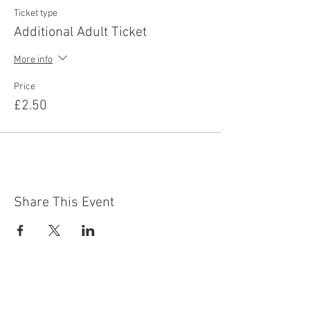
Ticket type
Additional Adult Ticket
More info
Price
£2.50
Share This Event
Contact Us