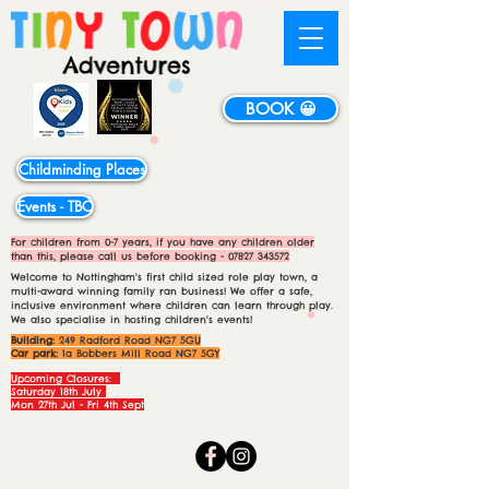
BOOK 😀
Childminding Places
Events - TBC
For children from 0-7 years, if you have any children older
than this, please call us before booking -
07827 343572
Welcome to Nottingham's first child sized role play town, a
multi-award winning family ran business! We offer a safe,
inclusive environment where children can learn through play.
We also specialise in hosting children's events!
Building:
249 Radford Road NG7 5GU
Car park:
1a Bobbers Mill Road NG7 5GY
Upcoming Closures:
Saturday 18th July
Mon 27th Jul - Fri 4th Sept