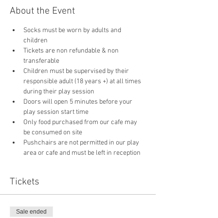
About the Event
Socks must be worn by adults and 
children
Tickets are non refundable & non 
transferable 
Children must be supervised by their 
responsible adult (18 years +) at all times 
during their play session
Doors will open 5 minutes before your 
play session start time
Only food purchased from our cafe may 
be consumed on site
Pushchairs are not permitted in our play 
area or cafe and must be left in reception 
Tickets
Sale ended