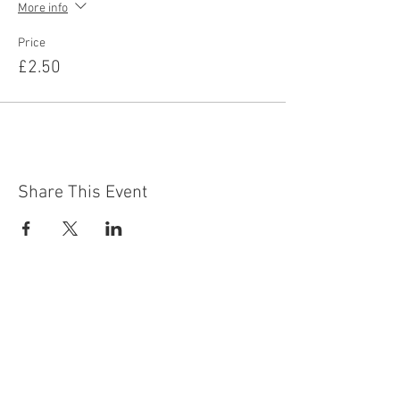
More info
Price
£2.50
Share This Event
Contact Us
Building
Address
249 Radford Road
Nottingham