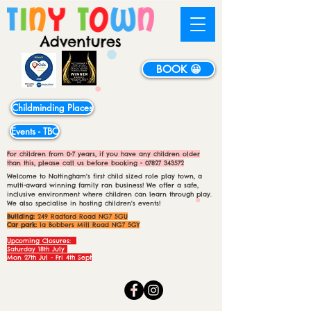
BOOK 😀
Childminding Places
Events - TBC
For children from 0-7 years, if you have any children older
than this, please call us before booking -
07827 343572
Welcome to Nottingham's first child sized role play town, a
multi-award winning family ran business! We offer a safe,
inclusive environment where children can learn through play.
We also specialise in hosting children's events!
Building:
249 Radford Road NG7 5GU
Car park:
1a Bobbers Mill Road NG7 5GY
Upcoming Closures:
Saturday 18th July
Mon 27th Jul - Fri 4th Sept