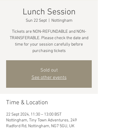
Lunch Session
Sun 22 Sept
  |  
Nottingham
Tickets are NON-REFUNDABLE and NON-
TRANSFERABLE. Please check the date and
time for your session carefully before
purchasing tickets
Sold out
See other events
Time & Location
22 Sept 2024, 11:30 – 13:00 BST
Nottingham, Tiny Town Adventures, 249
Radford Rd, Nottingham, NG7 5GU, UK