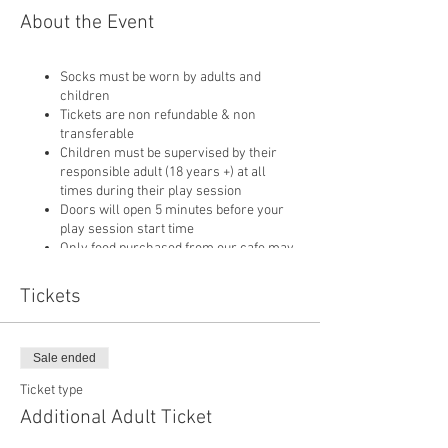
About the Event
Socks must be worn by adults and
children
Tickets are non refundable & non
transferable
Children must be supervised by their
responsible adult (18 years +) at all
times during their play session
Doors will open 5 minutes before your
play session start time
Only food purchased from our cafe may
be consumed on site
Pushchairs are not permitted in our play
Tickets
area or cafe and must be left in
reception
Sale ended
Ticket type
Additional Adult Ticket