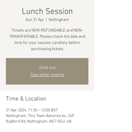
Lunch Session
Sun 21 Apr
  |  
Nottingham
Tickets are NON-REFUNDABLE and NON-
TRANSFERABLE. Please check the date and
time for your session carefully before
purchasing tickets
Sold out
See other events
Time & Location
21 Apr 2024, 11:30 – 13:00 BST
Nottingham, Tiny Town Adventures, 249
Radford Rd, Nottingham, NG7 5GU, UK