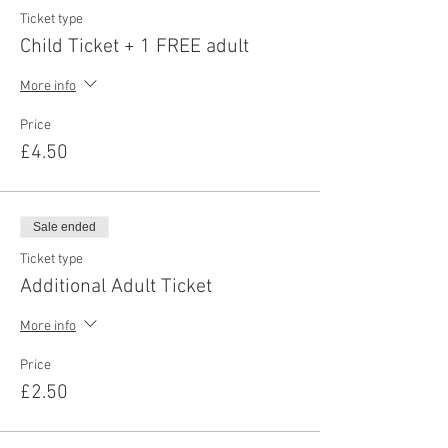
Ticket type
Child Ticket + 1 FREE adult
More info
Price
£4.50
Sale ended
Ticket type
Additional Adult Ticket
More info
Price
£2.50