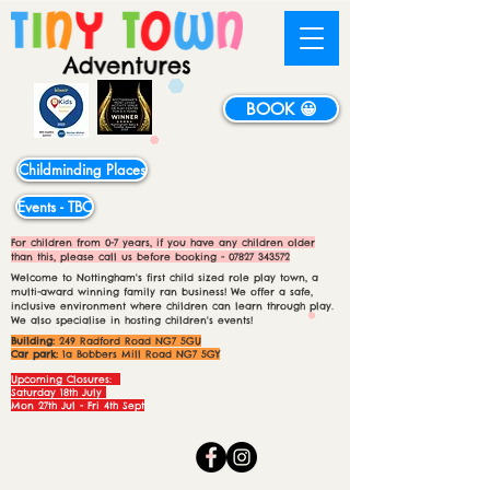
BOOK 😀
Childminding Places
Events - TBC
For children from 0-7 years, if you have any children older
than this, please call us before booking -
07827 343572
Welcome to Nottingham's first child sized role play town, a
multi-award winning family ran business! We offer a safe,
inclusive environment where children can learn through play.
We also specialise in hosting children's events!
Building:
249 Radford Road NG7 5GU
Car park:
1a Bobbers Mill Road NG7 5GY
Upcoming Closures:
Saturday 18th July
Mon 27th Jul - Fri 4th Sept