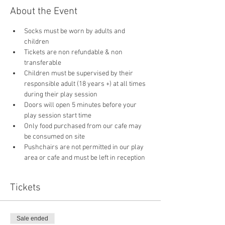
About the Event
Socks must be worn by adults and 
children
Tickets are non refundable & non 
transferable 
Children must be supervised by their 
responsible adult (18 years +) at all times 
during their play session
Doors will open 5 minutes before your 
play session start time
Only food purchased from our cafe may 
be consumed on site
Pushchairs are not permitted in our play 
area or cafe and must be left in reception 
Tickets
Sale ended