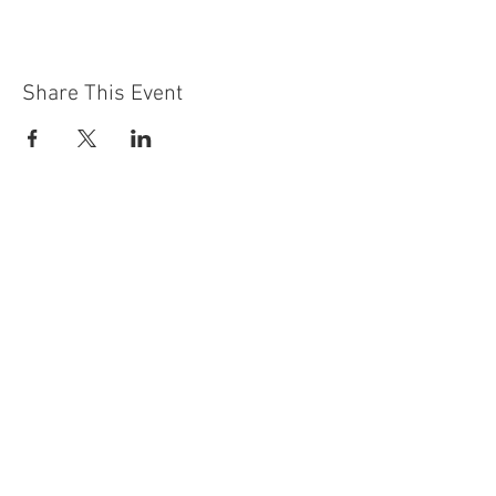
Share This Event
Contact Us
Building
Address
249 Radford Road
Nottingham
NG7 5GU
England
Car Park Address
1a Bobbers Mill Road