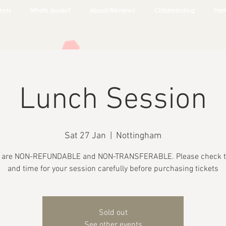
ents
Whats Inside?
About/Reviews
Childminding
Part
Lunch Session
Sat 27 Jan
  |  
Nottingham
s are NON-REFUNDABLE and NON-TRANSFERABLE. Please check t
and time for your session carefully before purchasing tickets
Sold out
See other events