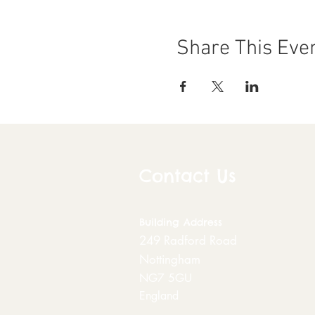
Share This Eve
Contact Us
Building
Address
249 Radford Road
Nottingham
NG7 5GU
England