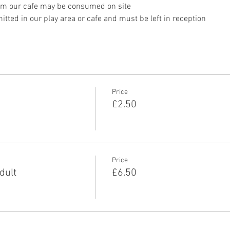
om our cafe may be consumed on site
tted in our play area or cafe and must be left in reception 
Price
£2.50
Price
dult
£6.50