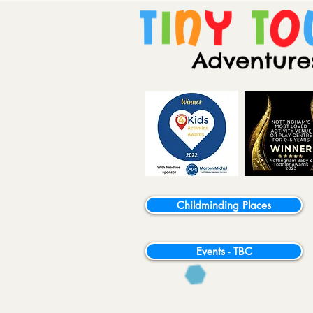
Childminding Places
Events - TBC