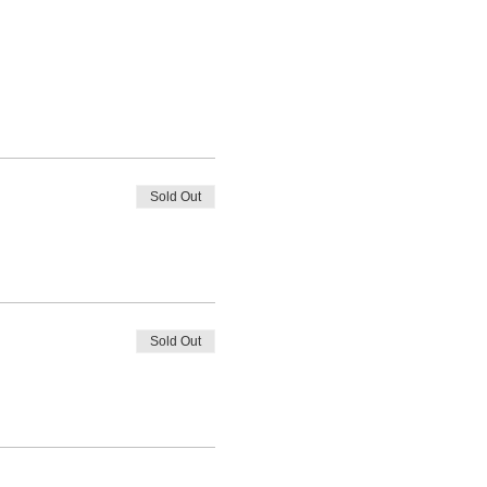
Sold Out
Sold Out