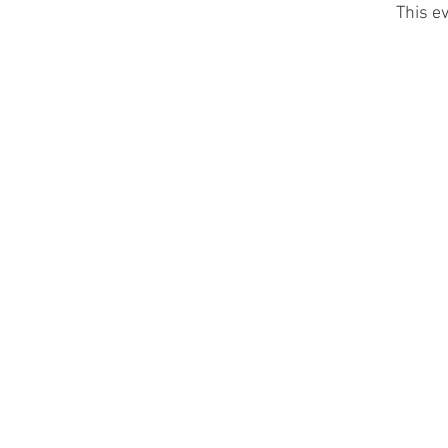
This ev