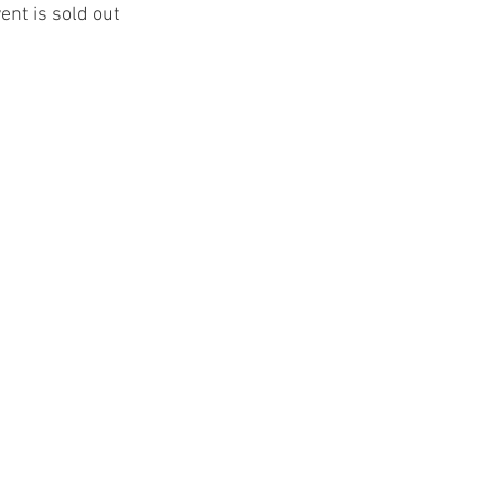
ent is sold out