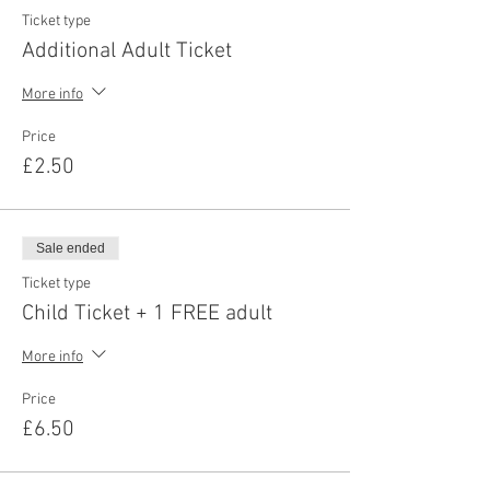
Ticket type
Additional Adult Ticket
More info
Price
£2.50
Sale ended
Ticket type
Child Ticket + 1 FREE adult
More info
Price
£6.50