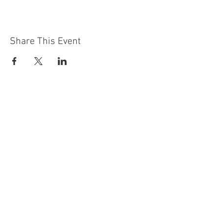
Share This Event
Contact Us
Building
Address
249 Radford Road
Nottingham
NG7 5GU
England
Car Park Address
1a Bobbers Mill Road