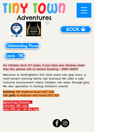
BOOK 😀
Childminding Places
Events - TBC
For children from 0-7 years, if you have any children older
than this, please call us before booking -
07827 343572
Welcome to Nottingham's first child sized role play town, a
multi-award winning family ran business! We offer a safe,
inclusive environment where children can learn through play.
We also specialise in hosting children's events!
Building:
249 Radford Road NG7 5GU
Car park:
1a Bobbers Mill Road NG7 5GY
Upcoming Closures:
Saturday 18th July
Mon 27th Jul - Fri 4th Sept