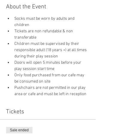
About the Event
Socks must be worn by adults and 
children
Tickets are non refundable & non 
transferable 
Children must be supervised by their 
responsible adult (18 years +) at all times 
during their play session
Doors will open 5 minutes before your 
play session start time
Only food purchased from our cafe may 
be consumed on site
Pushchairs are not permitted in our play 
area or cafe and must be left in reception 
Tickets
Sale ended