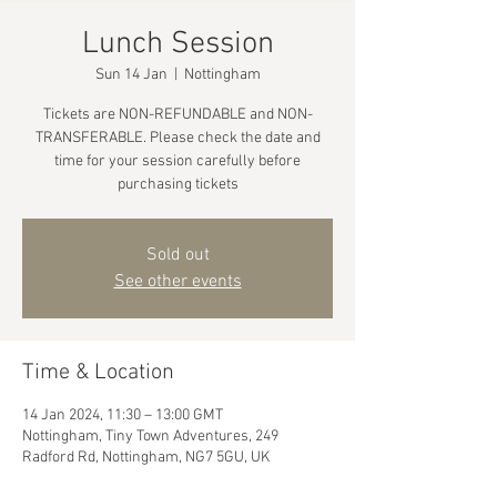
Lunch Session
Sun 14 Jan
  |  
Nottingham
Tickets are NON-REFUNDABLE and NON-
TRANSFERABLE. Please check the date and
time for your session carefully before
purchasing tickets
Sold out
See other events
Time & Location
14 Jan 2024, 11:30 – 13:00 GMT
Nottingham, Tiny Town Adventures, 249
Radford Rd, Nottingham, NG7 5GU, UK