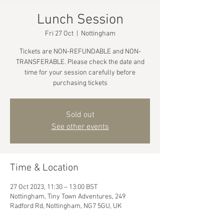
Lunch Session
Fri 27 Oct
  |  
Nottingham
Tickets are NON-REFUNDABLE and NON-
TRANSFERABLE. Please check the date and
time for your session carefully before
purchasing tickets
Sold out
See other events
Time & Location
27 Oct 2023, 11:30 – 13:00 BST
Nottingham, Tiny Town Adventures, 249
Radford Rd, Nottingham, NG7 5GU, UK