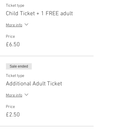
Ticket type
Child Ticket + 1 FREE adult
More info
Price
£6.50
Sale ended
Ticket type
Additional Adult Ticket
More info
Price
£2.50