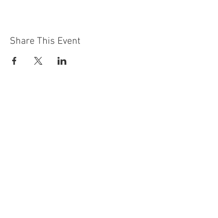
Share This Event
Contact Us
Building
Address
249 Radford Road
Nottingham
NG7 5GU
England
Car Park Address
1a Bobbers Mill Road