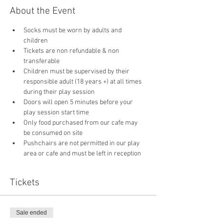
About the Event
Socks must be worn by adults and 
children
Tickets are non refundable & non 
transferable 
Children must be supervised by their 
responsible adult (18 years +) at all times 
during their play session
Doors will open 5 minutes before your 
play session start time
Only food purchased from our cafe may 
be consumed on site
Pushchairs are not permitted in our play 
area or cafe and must be left in reception 
Tickets
Sale ended