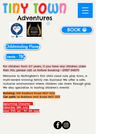
BOOK 😀
Childminding Places
Events - TBC
For children from 0-7 years, if you have any children older
than this, please call us before booking -
07827 343572
Welcome to Nottingham's first child sized role play town, a
multi-award winning family ran business! We offer a safe,
inclusive environment where children can learn through play.
We also specialise in hosting children's events!
Building:
249 Radford Road NG7 5GU
Car park:
1a Bobbers Mill Road NG7 5GY
Upcoming Closures:
Saturday 18th July
Mon 27th Jul - Fri 4th Sept