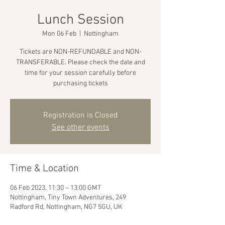
Lunch Session
Mon 06 Feb
  |  
Nottingham
Tickets are NON-REFUNDABLE and NON-
TRANSFERABLE. Please check the date and
time for your session carefully before
purchasing tickets
Registration is Closed
See other events
Time & Location
06 Feb 2023, 11:30 – 13:00 GMT
Nottingham, Tiny Town Adventures, 249
Radford Rd, Nottingham, NG7 5GU, UK