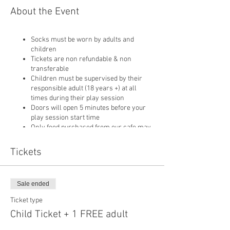
About the Event
Socks must be worn by adults and
children
Tickets are non refundable & non
transferable
Children must be supervised by their
responsible adult (18 years +) at all
times during their play session
Doors will open 5 minutes before your
play session start time
Only food purchased from our cafe may
be consumed on site
Pushchairs are not permitted in our play
Tickets
area or cafe and must be left in
reception
Sale ended
Ticket type
Child Ticket + 1 FREE adult