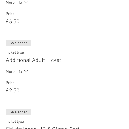
More info
Price
£6.50
Sale ended
Ticket type
Additional Adult Ticket
More info
Price
£2.50
Sale ended
Ticket type