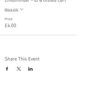
Childminder - ID & Ofsted Cert
More info
Price
£4.00
Share This Event
Contact Us
Building
Address
249 Radford Road