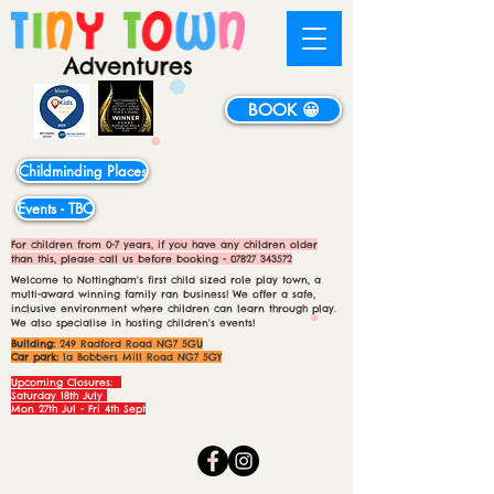
BOOK 😀
Childminding Places
Events - TBC
For children from 0-7 years, if you have any children older
than this, please call us before booking -
07827 343572
Welcome to Nottingham's first child sized role play town, a
multi-award winning family ran business! We offer a safe,
inclusive environment where children can learn through play.
We also specialise in hosting children's events!
Building:
249 Radford Road NG7 5GU
Car park:
1a Bobbers Mill Road NG7 5GY
Upcoming Closures:
Saturday 18th July
Mon 27th Jul - Fri 4th Sept