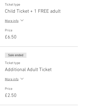
Ticket type
Child Ticket + 1 FREE adult
More info
Price
£6.50
Sale ended
Ticket type
Additional Adult Ticket
More info
Price
£2.50