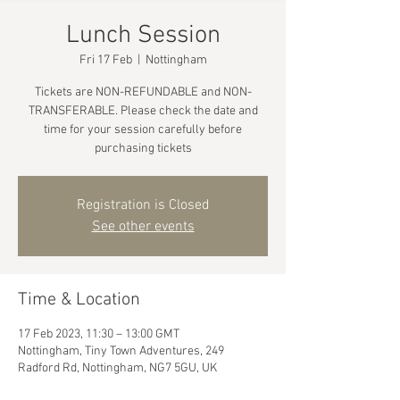
Lunch Session
Fri 17 Feb
  |  
Nottingham
Tickets are NON-REFUNDABLE and NON-
TRANSFERABLE. Please check the date and
time for your session carefully before
purchasing tickets
Registration is Closed
See other events
Time & Location
17 Feb 2023, 11:30 – 13:00 GMT
Nottingham, Tiny Town Adventures, 249
Radford Rd, Nottingham, NG7 5GU, UK