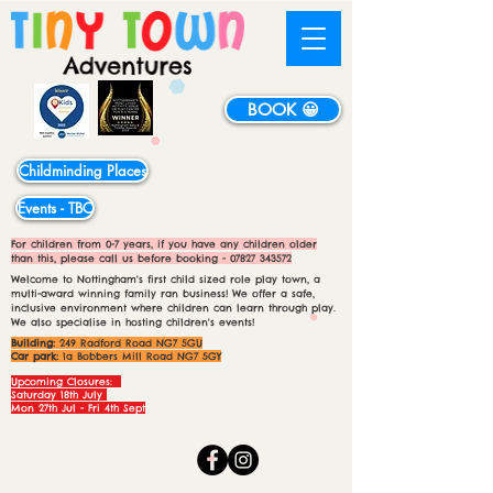
BOOK 😀
Childminding Places
Events - TBC
For children from 0-7 years, if you have any children older
than this, please call us before booking -
07827 343572
Welcome to Nottingham's first child sized role play town, a
multi-award winning family ran business! We offer a safe,
inclusive environment where children can learn through play.
We also specialise in hosting children's events!
Building:
249 Radford Road NG7 5GU
Car park:
1a Bobbers Mill Road NG7 5GY
Upcoming Closures:
Saturday 18th July
Mon 27th Jul - Fri 4th Sept