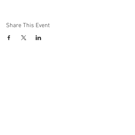
Share This Event
Contact Us
Building
Address
249 Radford Road
Nottingham
NG7 5GU
England
Car Park Address
1a Bobbers Mill Road