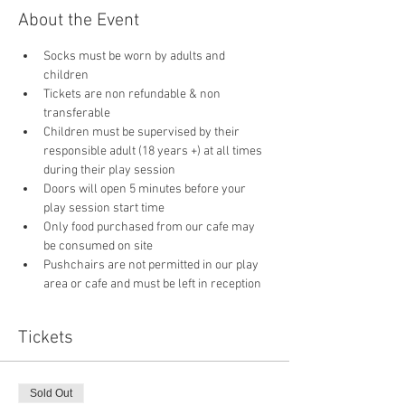
About the Event
Socks must be worn by adults and 
children
Tickets are non refundable & non 
transferable 
Children must be supervised by their 
responsible adult (18 years +) at all times 
during their play session
Doors will open 5 minutes before your 
play session start time
Only food purchased from our cafe may 
be consumed on site
Pushchairs are not permitted in our play 
area or cafe and must be left in reception 
Tickets
Sold Out