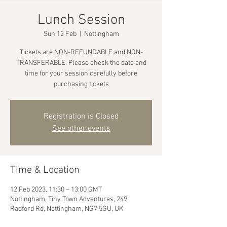
Lunch Session
Sun 12 Feb
  |  
Nottingham
Tickets are NON-REFUNDABLE and NON-
TRANSFERABLE. Please check the date and
time for your session carefully before
purchasing tickets
Registration is Closed
See other events
Time & Location
12 Feb 2023, 11:30 – 13:00 GMT
Nottingham, Tiny Town Adventures, 249
Radford Rd, Nottingham, NG7 5GU, UK