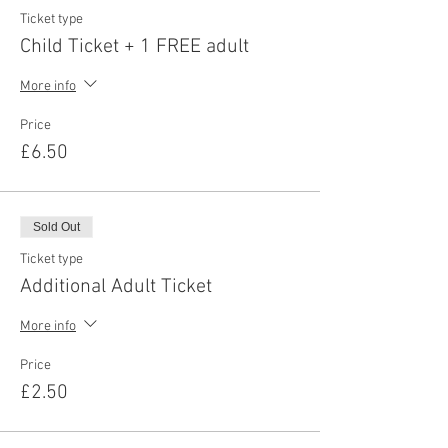
Ticket type
Child Ticket + 1 FREE adult
More info
Price
£6.50
Sold Out
Ticket type
Additional Adult Ticket
More info
Price
£2.50