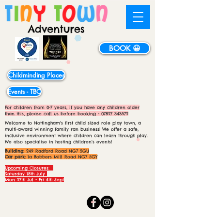
BOOK 😀
Childminding Places
Events - TBC
For children from 0-7 years, if you have any children older
than this, please call us before booking -
07827 343572
Welcome to Nottingham's first child sized role play town, a
multi-award winning family ran business! We offer a safe,
inclusive environment where children can learn through play.
We also specialise in hosting children's events!
Building:
249 Radford Road NG7 5GU
Car park:
1a Bobbers Mill Road NG7 5GY
Upcoming Closures:
Saturday 18th July
Mon 27th Jul - Fri 4th Sept