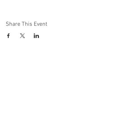
Share This Event
Contact Us
Building
Address
249 Radford Road
Nottingham
NG7 5GU
England
Car Park Address
1a Bobbers Mill Road