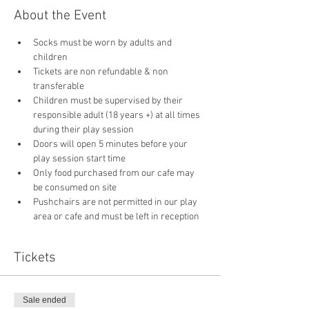
About the Event
Socks must be worn by adults and 
children
Tickets are non refundable & non 
transferable 
Children must be supervised by their 
responsible adult (18 years +) at all times 
during their play session
Doors will open 5 minutes before your 
play session start time
Only food purchased from our cafe may 
be consumed on site
Pushchairs are not permitted in our play 
area or cafe and must be left in reception 
Tickets
Sale ended