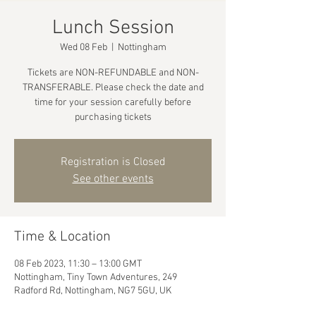
Lunch Session
Wed 08 Feb
  |  
Nottingham
Tickets are NON-REFUNDABLE and NON-
TRANSFERABLE. Please check the date and
time for your session carefully before
purchasing tickets
Registration is Closed
See other events
Time & Location
08 Feb 2023, 11:30 – 13:00 GMT
Nottingham, Tiny Town Adventures, 249
Radford Rd, Nottingham, NG7 5GU, UK