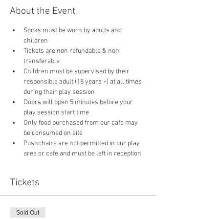
About the Event
Socks must be worn by adults and 
children
Tickets are non refundable & non 
transferable 
Children must be supervised by their 
responsible adult (18 years +) at all times 
during their play session
Doors will open 5 minutes before your 
play session start time
Only food purchased from our cafe may 
be consumed on site
Pushchairs are not permitted in our play 
area or cafe and must be left in reception 
Tickets
Sold Out