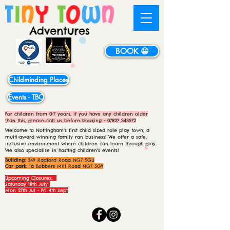
BOOK 😀
Childminding Places
Events - TBC
For children from 0-7 years, if you have any children older
than this, please call us before booking -
07827 343572
Welcome to Nottingham's first child sized role play town, a
multi-award winning family ran business! We offer a safe,
inclusive environment where children can learn through play.
We also specialise in hosting children's events!
Building:
249 Radford Road NG7 5GU
Car park:
1a Bobbers Mill Road NG7 5GY
Upcoming Closures:
Saturday 18th July
Mon 27th Jul - Fri 4th Sept