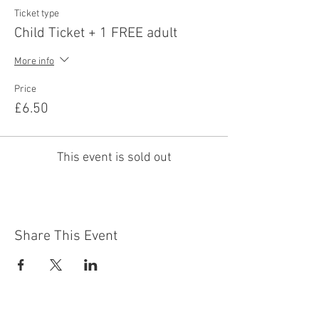
Ticket type
Child Ticket + 1 FREE adult
More info
Price
£6.50
This event is sold out
Share This Event