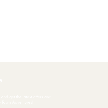
e
and get the latest offers and
y Town Adventures!