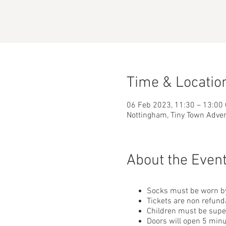
Time & Locatio
06 Feb 2023, 11:30 – 13:00
Nottingham, Tiny Town Adve
About the Even
Socks must be worn by
Tickets are non refund
Children must be superv
Doors will open 5 minu