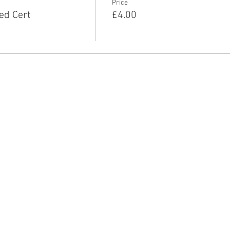
Price
ed Cert
£4.00