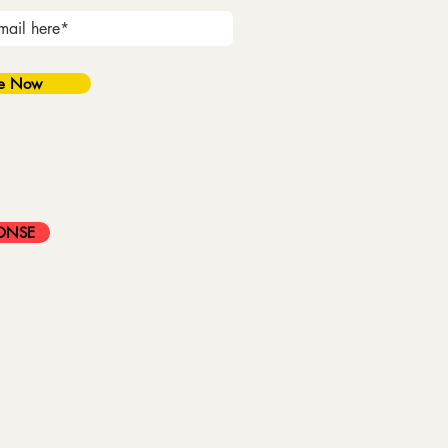
be Now
ONSE