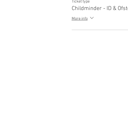
Ticket type
Childminder - ID & Ofst
More info