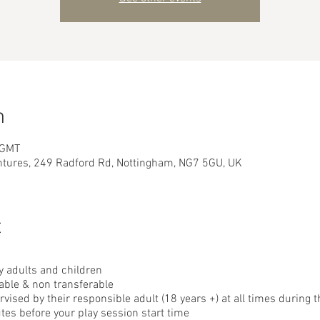
n
 GMT
ntures, 249 Radford Rd, Nottingham, NG7 5GU, UK
t
 adults and children
able & non transferable
ised by their responsible adult (18 years +) at all times during t
tes before your play session start time