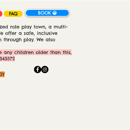
BOOK 😀
FAQ
zed role play town, a multi-
 offer a safe, inclusive
 through play. We also
e any children older than this,
343572
GY