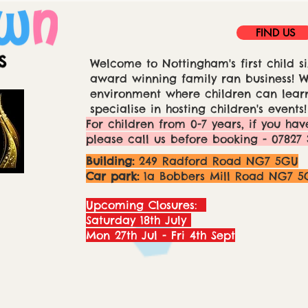
FIND US
Welcome to Nottingham's first child si
award winning family ran business! We
environment where children can learn
specialise in hosting children's events!
For children from 0-7 years, if you hav
please call us before booking - 07827 
Building:
249 Radford Road NG7 5GU
Car park:
1a Bobbers Mill Road NG7 5
Upcoming Closures:
Saturday 18th July
Mon 27th Jul - Fri 4th Sept