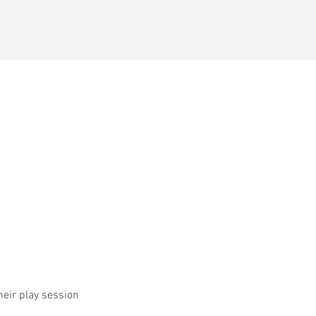
heir play session