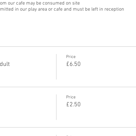
rom our cafe may be consumed on site
itted in our play area or cafe and must be left in reception
Price
dult
£6.50
Price
£2.50