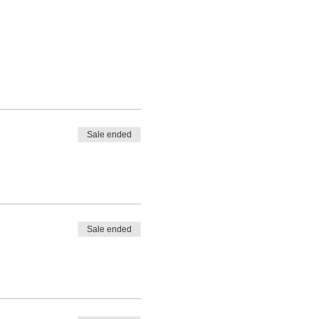
Sale ended
Sale ended