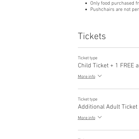
Only food purchased f
Pushchairs are not perm
Tickets
Ticket type
Child Ticket + 1 FREE a
More info
Ticket type
Additional Adult Ticket
More info