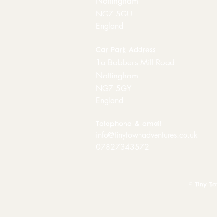
Nottingham
NG7 5GU
England
Car Park Address
1a Bobbers Mill Road
Nottingham
NG7 5GY
England
Telephone & email
info@tinytownadventures.co.uk
07827343572
© Tiny T