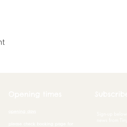
nt
Opening times
Subscrib
opening days
Sign-up below 
news from Tin
please check booking page for