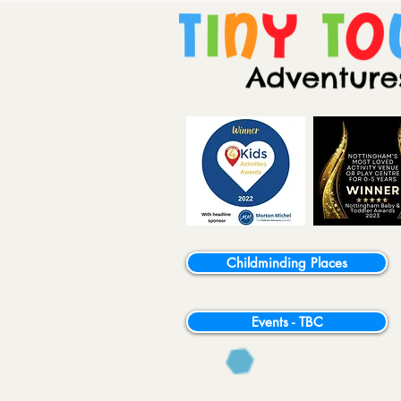
Childminding Places
Events - TBC