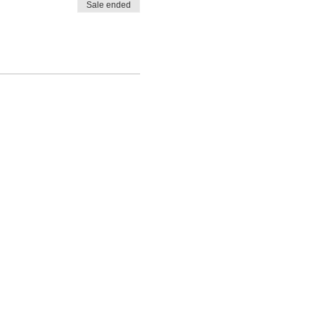
Sale ended