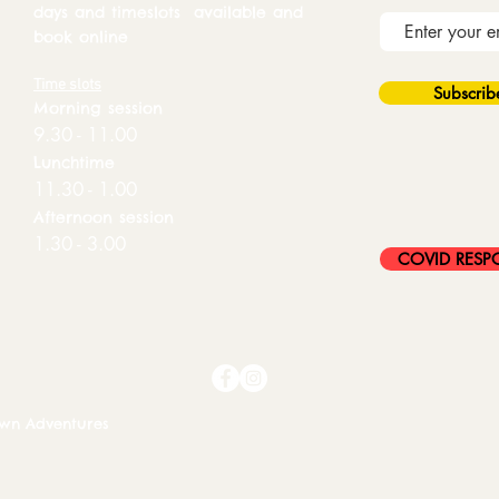
days and timeslots available and
book online
Time slots
Subscri
Morning session
9.30 - 11.00
Lunchtime
11.30 - 1.00
Afternoon session
1.30 - 3.00
COVID RESP
own Adventures