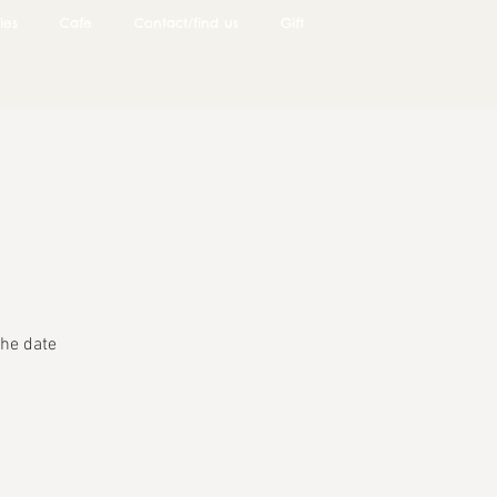
ies
Cafe
Contact/find us
Gift
he date