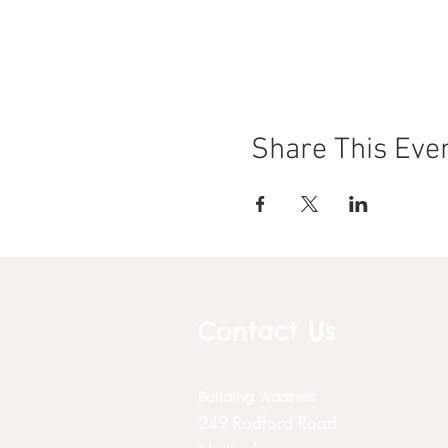
Share This Eve
Contact Us
Building
Address
249 Radford Road