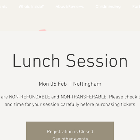
ents
Whats Inside?
About/Reviews
Childminding
Part
Lunch Session
Mon 06 Feb
  |  
Nottingham
s are NON-REFUNDABLE and NON-TRANSFERABLE. Please check t
and time for your session carefully before purchasing tickets
Registration is Closed
See other events