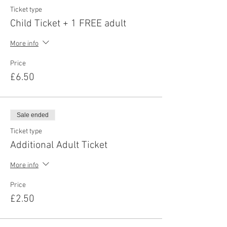
Ticket type
Child Ticket + 1 FREE adult
More info
Price
£6.50
Sale ended
Ticket type
Additional Adult Ticket
More info
Price
£2.50