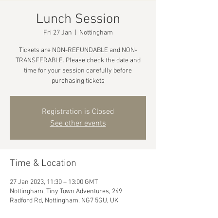
Lunch Session
Fri 27 Jan
  |  
Nottingham
Tickets are NON-REFUNDABLE and NON-
TRANSFERABLE. Please check the date and
time for your session carefully before
purchasing tickets
Registration is Closed
See other events
Time & Location
27 Jan 2023, 11:30 – 13:00 GMT
Nottingham, Tiny Town Adventures, 249
Radford Rd, Nottingham, NG7 5GU, UK