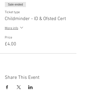
Sale ended
Ticket type
Childminder - ID & Ofsted Cert
More info
Price
£4.00
Share This Event
Contact Us