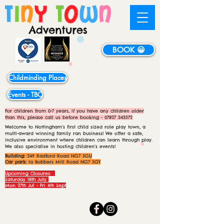
BOOK 😀
Childminding Places
Events - TBC
For children from 0-7 years, if you have any children older
than this, please call us before booking -
07827 343572
Welcome to Nottingham's first child sized role play town, a
multi-award winning family ran business! We offer a safe,
inclusive environment where children can learn through play.
We also specialise in hosting children's events!
Building:
249 Radford Road NG7 5GU
Car park:
1a Bobbers Mill Road NG7 5GY
Upcoming Closures:
Saturday 18th July
Mon 27th Jul - Fri 4th Sept