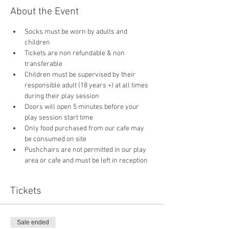
About the Event
Socks must be worn by adults and 
children
Tickets are non refundable & non 
transferable 
Children must be supervised by their 
responsible adult (18 years +) at all times 
during their play session
Doors will open 5 minutes before your 
play session start time
Only food purchased from our cafe may 
be consumed on site
Pushchairs are not permitted in our play 
area or cafe and must be left in reception 
Tickets
Sale ended