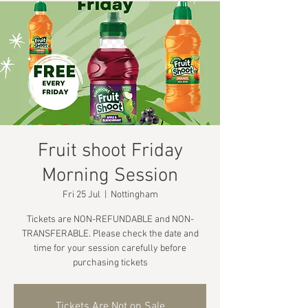
Fruit shoot Friday
Morning Session
Fri 25 Jul
  |  
Nottingham
Tickets are NON-REFUNDABLE and NON-
TRANSFERABLE. Please check the date and
time for your session carefully before
purchasing tickets
Tickets Are Not on Sale