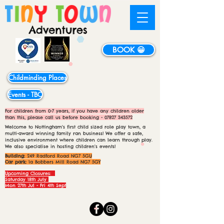
BOOK 😀
Childminding Places
Events - TBC
For children from 0-7 years, if you have any children older
than this, please call us before booking -
07827 343572
Welcome to Nottingham's first child sized role play town, a
multi-award winning family ran business! We offer a safe,
inclusive environment where children can learn through play.
We also specialise in hosting children's events!
Building:
249 Radford Road NG7 5GU
Car park:
1a Bobbers Mill Road NG7 5GY
Upcoming Closures:
Saturday 18th July
Mon 27th Jul - Fri 4th Sept