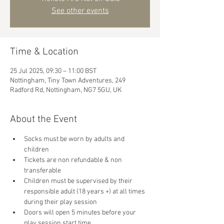
See other events
Time & Location
25 Jul 2025, 09:30 – 11:00 BST
Nottingham, Tiny Town Adventures, 249
Radford Rd, Nottingham, NG7 5GU, UK
About the Event
Socks must be worn by adults and 
children
Tickets are non refundable & non 
transferable 
Children must be supervised by their 
responsible adult (18 years +) at all times 
during their play session
Doors will open 5 minutes before your 
play session start time