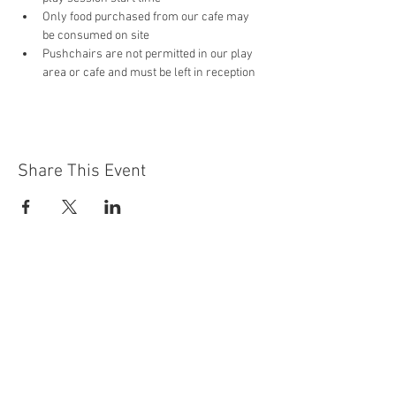
Only food purchased from our cafe may 
be consumed on site
Pushchairs are not permitted in our play 
area or cafe and must be left in reception 
Share This Event
Contact Us
Building
Address
249 Radford Road
Nottingham
NG7 5GU