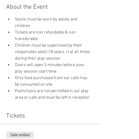
About the Event
Socks must be worn by adults and 
children
Tickets are non refundable & non 
transferable 
Children must be supervised by their 
responsible adult (18 years +) at all times 
during their play session
Doors will open 5 minutes before your 
play session start time
Only food purchased from our cafe may 
be consumed on site
Pushchairs are not permitted in our play 
area or cafe and must be left in reception 
Tickets
Sale ended