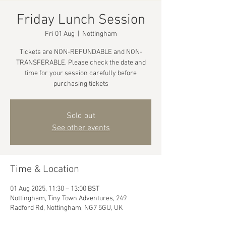
Friday Lunch Session
Fri 01 Aug
  |  
Nottingham
Tickets are NON-REFUNDABLE and NON-
TRANSFERABLE. Please check the date and
time for your session carefully before
purchasing tickets
Sold out
See other events
Time & Location
01 Aug 2025, 11:30 – 13:00 BST
Nottingham, Tiny Town Adventures, 249
Radford Rd, Nottingham, NG7 5GU, UK