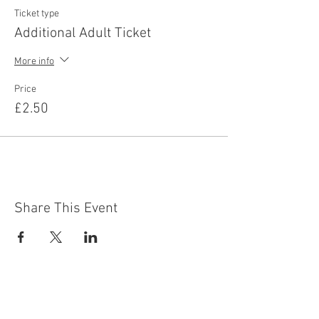
Ticket type
Additional Adult Ticket
More info
Price
£2.50
Share This Event
Contact Us