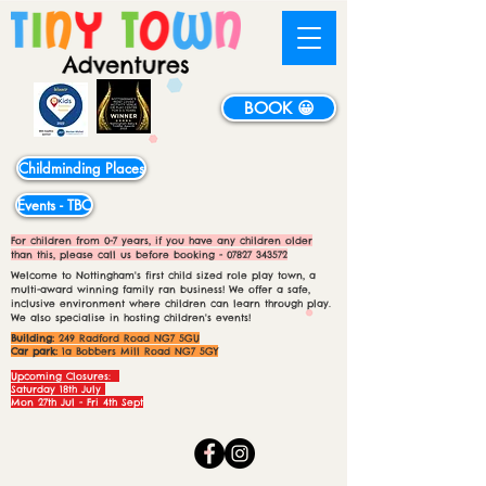
BOOK 😀
Childminding Places
Events - TBC
For children from 0-7 years, if you have any children older
than this, please call us before booking -
07827 343572
Welcome to Nottingham's first child sized role play town, a
multi-award winning family ran business! We offer a safe,
inclusive environment where children can learn through play.
We also specialise in hosting children's events!
Building:
249 Radford Road NG7 5GU
Car park:
1a Bobbers Mill Road NG7 5GY
Upcoming Closures:
Saturday 18th July
Mon 27th Jul - Fri 4th Sept