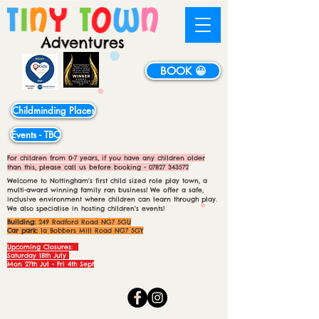
BOOK 😀
Childminding Places
Events - TBC
For children from 0-7 years, if you have any children older
than this, please call us before booking -
07827 343572
Welcome to Nottingham's first child sized role play town, a
multi-award winning family ran business! We offer a safe,
inclusive environment where children can learn through play.
We also specialise in hosting children's events!
Building:
249 Radford Road NG7 5GU
Car park:
1a Bobbers Mill Road NG7 5GY
Upcoming Closures:
Saturday 18th July
Mon 27th Jul - Fri 4th Sept