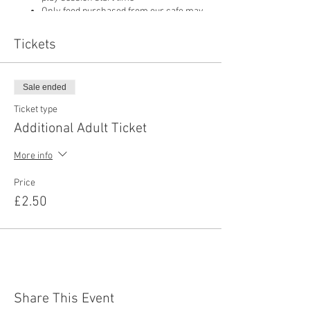
Only food purchased from our cafe may
be consumed on site
Pushchairs are not permitted in our play
Tickets
area or cafe and must be left in
reception
Sale ended
Ticket type
Additional Adult Ticket
More info
Price
£2.50
Share This Event