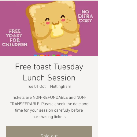
Free toast Tuesday
Lunch Session
Tue 01 Oct
  |  
Nottingham
Tickets are NON-REFUNDABLE and NON-
TRANSFERABLE. Please check the date and
time for your session carefully before
purchasing tickets
Sold out