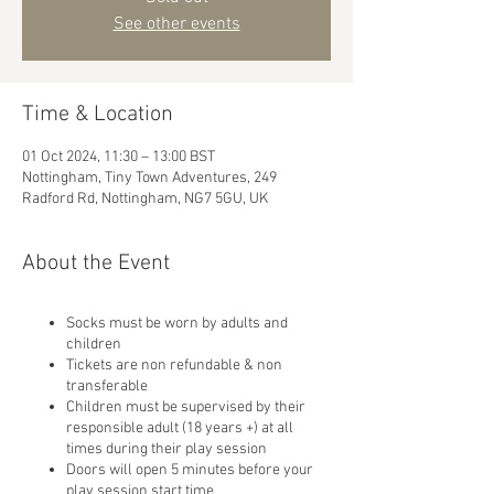
See other events
Time & Location
01 Oct 2024, 11:30 – 13:00 BST
Nottingham, Tiny Town Adventures, 249
Radford Rd, Nottingham, NG7 5GU, UK
About the Event
Socks must be worn by adults and
children
Tickets are non refundable & non
transferable
Children must be supervised by their
responsible adult (18 years +) at all
times during their play session
Doors will open 5 minutes before your
play session start time