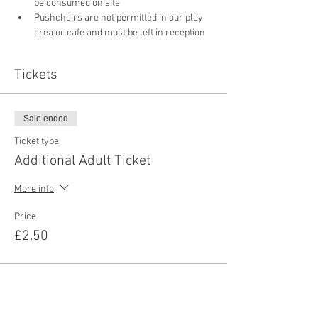
be consumed on site
Pushchairs are not permitted in our play 
area or cafe and must be left in reception 
Tickets
Sale ended
Ticket type
Additional Adult Ticket
More info
Price
£2.50