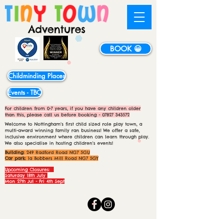
BOOK 😀
Childminding Places
Events - TBC
For children from 0-7 years, if you have any children older
than this, please call us before booking -
07827 343572
Welcome to Nottingham's first child sized role play town, a
multi-award winning family ran business! We offer a safe,
inclusive environment where children can learn through play.
We also specialise in hosting children's events!
Building:
249 Radford Road NG7 5GU
Car park:
1a Bobbers Mill Road NG7 5GY
Upcoming Closures:
Saturday 18th July
Mon 27th Jul - Fri 4th Sept