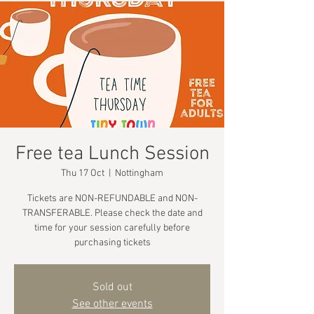
Free tea Lunch Session
Thu 17 Oct
  |  
Nottingham
Tickets are NON-REFUNDABLE and NON-
TRANSFERABLE. Please check the date and
time for your session carefully before
purchasing tickets
Sold out
See other events