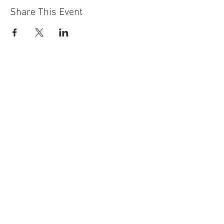
Share This Event
Contact Us
Building
Address
249 Radford Road
Nottingham
NG7 5GU
England
Car Park Address
1a Bobbers Mill Road
Nottingham
NG7 5GY
England