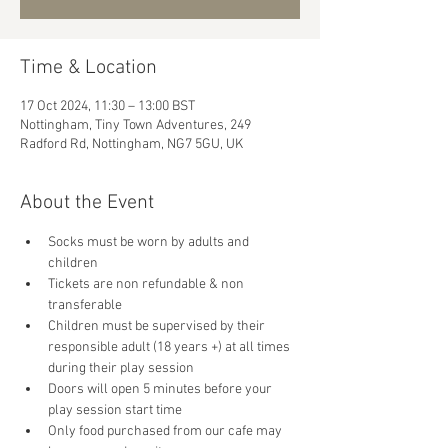
Time & Location
17 Oct 2024, 11:30 – 13:00 BST
Nottingham, Tiny Town Adventures, 249
Radford Rd, Nottingham, NG7 5GU, UK
About the Event
Socks must be worn by adults and 
children
Tickets are non refundable & non 
transferable 
Children must be supervised by their 
responsible adult (18 years +) at all times 
during their play session
Doors will open 5 minutes before your 
play session start time
Only food purchased from our cafe may 