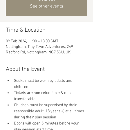
See other events
Time & Location
09 Feb 2024, 11:30 – 13:00 GMT
Nottingham, Tiny Town Adventures, 249
Radford Rd, Nottingham, NG7 5GU, UK
About the Event
Socks must be worn by adults and 
children
Tickets are non refundable & non 
transferable 
Children must be supervised by their 
responsible adult (18 years +) at all times 
during their play session
Doors will open 5 minutes before your 
play session start time