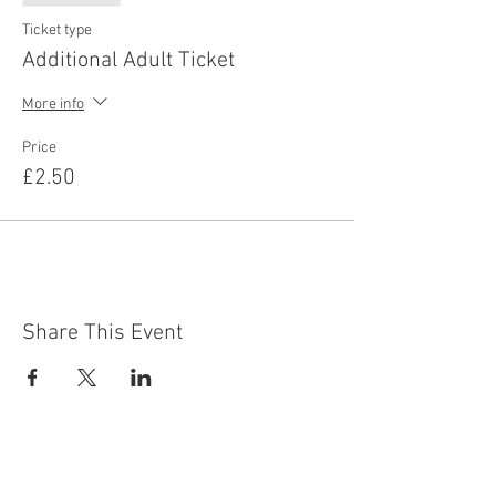
Ticket type
Additional Adult Ticket
More info
Price
£2.50
Share This Event
Contact Us