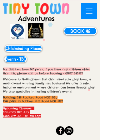
BOOK 😀
Childminding Places
Events - TBC
For children from 0-7 years, if you have any children older
than this, please call us before booking -
07827 343572
Welcome to Nottingham's first child sized role play town, a
multi-award winning family ran business! We offer a safe,
inclusive environment where children can learn through play.
We also specialise in hosting children's events!
Building:
249 Radford Road NG7 5GU
Car park:
1a Bobbers Mill Road NG7 5GY
Upcoming Closures:
Saturday 18th July
Mon 27th Jul - Fri 4th Sept