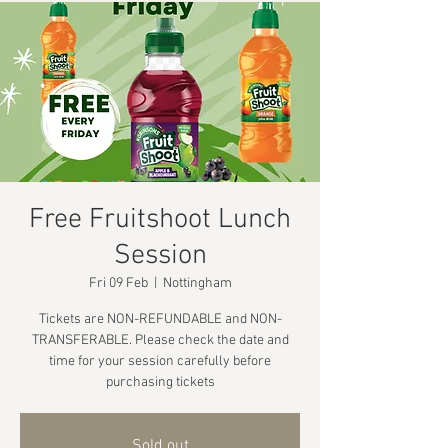
Free Fruitshoot Lunch
Session
Fri 09 Feb
  |  
Nottingham
Tickets are NON-REFUNDABLE and NON-
TRANSFERABLE. Please check the date and
time for your session carefully before
purchasing tickets
Sold out