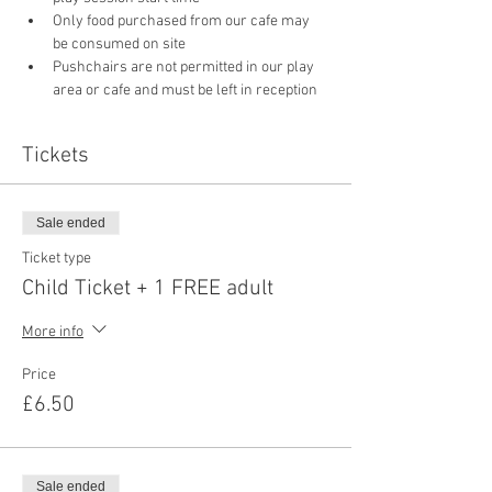
Only food purchased from our cafe may 
be consumed on site
Pushchairs are not permitted in our play 
area or cafe and must be left in reception 
Tickets
Sale ended
Ticket type
Child Ticket + 1 FREE adult
More info
Price
£6.50
Sale ended