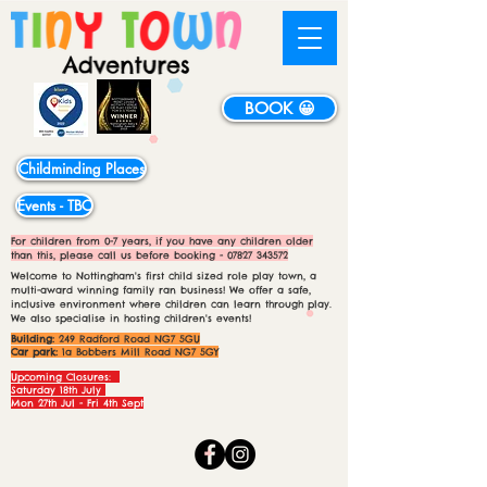
BOOK 😀
Childminding Places
Events - TBC
For children from 0-7 years, if you have any children older
than this, please call us before booking -
07827 343572
Welcome to Nottingham's first child sized role play town, a
multi-award winning family ran business! We offer a safe,
inclusive environment where children can learn through play.
We also specialise in hosting children's events!
Building:
249 Radford Road NG7 5GU
Car park:
1a Bobbers Mill Road NG7 5GY
Upcoming Closures:
Saturday 18th July
Mon 27th Jul - Fri 4th Sept