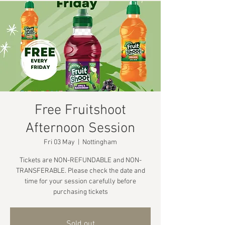
Free Fruitshoot
Afternoon Session
Fri 03 May
  |  
Nottingham
Tickets are NON-REFUNDABLE and NON-
TRANSFERABLE. Please check the date and
time for your session carefully before
purchasing tickets
Sold out