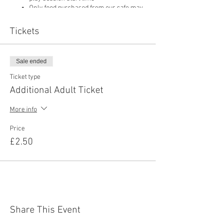
Only food purchased from our cafe may
be consumed on site
Pushchairs are not permitted in our play
Tickets
area or cafe and must be left in
reception
Sale ended
Ticket type
Additional Adult Ticket
More info
Price
£2.50
Share This Event