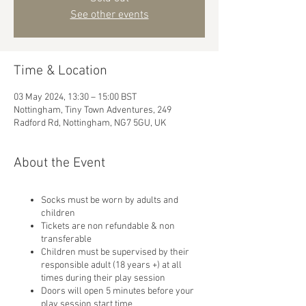
See other events
Time & Location
03 May 2024, 13:30 – 15:00 BST
Nottingham, Tiny Town Adventures, 249
Radford Rd, Nottingham, NG7 5GU, UK
About the Event
Socks must be worn by adults and
children
Tickets are non refundable & non
transferable
Children must be supervised by their
responsible adult (18 years +) at all
times during their play session
Doors will open 5 minutes before your
play session start time