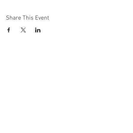
Share This Event
Contact Us
Building
Address
249 Radford Road
Nottingham
NG7 5GU
England
Car Park Address
1a Bobbers Mill Road
Nottingham