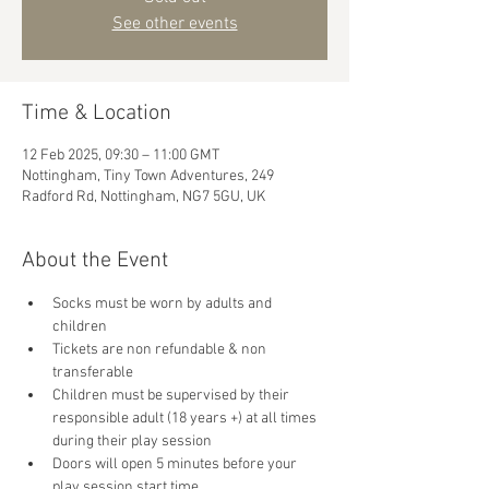
See other events
Time & Location
12 Feb 2025, 09:30 – 11:00 GMT
Nottingham, Tiny Town Adventures, 249
Radford Rd, Nottingham, NG7 5GU, UK
About the Event
Socks must be worn by adults and 
children
Tickets are non refundable & non 
transferable 
Children must be supervised by their 
responsible adult (18 years +) at all times 
during their play session
Doors will open 5 minutes before your 
play session start time