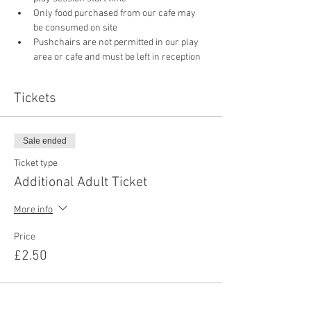
Only food purchased from our cafe may 
be consumed on site
Pushchairs are not permitted in our play 
area or cafe and must be left in reception 
Tickets
Sale ended
Ticket type
Additional Adult Ticket
More info
Price
£2.50