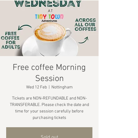
Free coffee Morning
Session
Wed 12 Feb
  |  
Nottingham
Tickets are NON-REFUNDABLE and NON-
TRANSFERABLE. Please check the date and
time for your session carefully before
purchasing tickets
Sold out