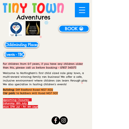
BOOK 😀
Childminding Places
Events - TBC
For children from 0-7 years, if you have any children older
than this, please call us before booking -
07827 343572
Welcome to Nottingham's first child sized role play town, a
multi-award winning family ran business! We offer a safe,
inclusive environment where children can learn through play.
We also specialise in hosting children's events!
Building:
249 Radford Road NG7 5GU
Car park:
1a Bobbers Mill Road NG7 5GY
Upcoming Closures:
Saturday 18th July
Mon 27th Jul - Fri 4th Sept