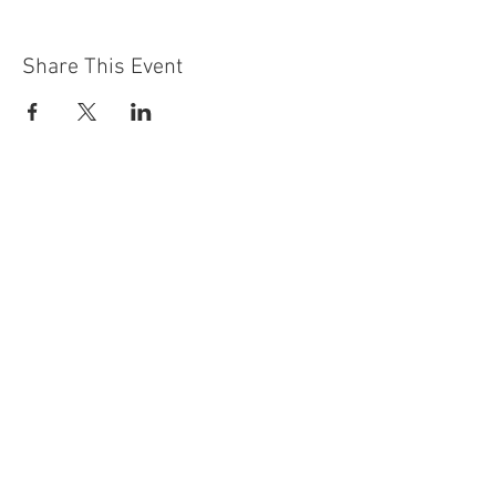
Share This Event
Contact Us
Building
Address
249 Radford Road
Nottingham
NG7 5GU
England
Car Park Address
1a Bobbers Mill Road
Nottingham