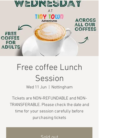
Free coffee Lunch
Session
Wed 11 Jun
  |  
Nottingham
Tickets are NON-REFUNDABLE and NON-
TRANSFERABLE. Please check the date and
time for your session carefully before
purchasing tickets
Sold out