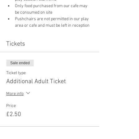
Only food purchased from our cafe may 
be consumed on site
Pushchairs are not permitted in our play 
area or cafe and must be left in reception 
Tickets
Sale ended
Ticket type
Additional Adult Ticket
More info
Price
£2.50