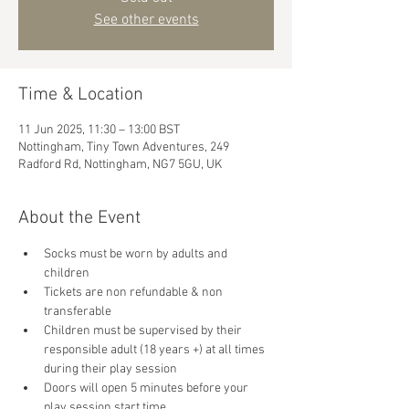
See other events
Time & Location
11 Jun 2025, 11:30 – 13:00 BST
Nottingham, Tiny Town Adventures, 249
Radford Rd, Nottingham, NG7 5GU, UK
About the Event
Socks must be worn by adults and 
children
Tickets are non refundable & non 
transferable 
Children must be supervised by their 
responsible adult (18 years +) at all times 
during their play session
Doors will open 5 minutes before your 
play session start time