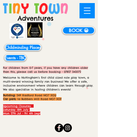
BOOK 😀
Childminding Places
Events - TBC
For children from 0-7 years, if you have any children older
than this, please call us before booking -
07827 343572
Welcome to Nottingham's first child sized role play town, a
multi-award winning family ran business! We offer a safe,
inclusive environment where children can learn through play.
We also specialise in hosting children's events!
Building:
249 Radford Road NG7 5GU
Car park:
1a Bobbers Mill Road NG7 5GY
Upcoming Closures:
Saturday 18th July
Mon 27th Jul - Fri 4th Sept