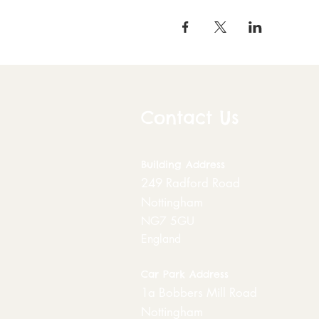
Contact Us
Building
Address
249 Radford Road
Nottingham
NG7 5GU
England
Car Park Address
1a Bobbers Mill Road
Nottingham