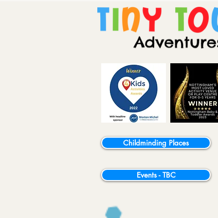
Childminding Places
Events - TBC