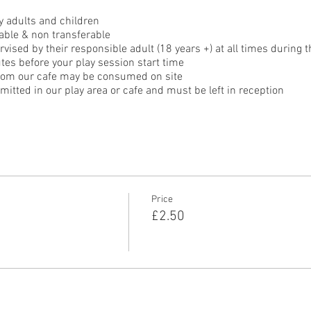
 adults and children
able & non transferable
ised by their responsible adult (18 years +) at all times during t
tes before your play session start time
rom our cafe may be consumed on site
itted in our play area or cafe and must be left in reception
Price
£2.50