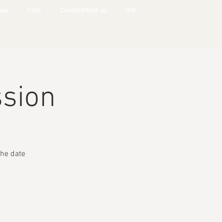
ies
Cafe
Contact/find us
Gift
ssion
he date