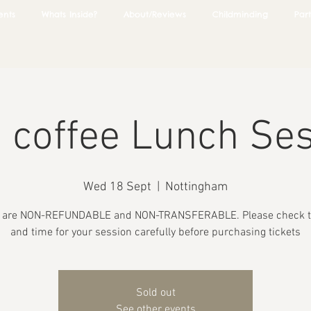
ents
Whats Inside?
About/Reviews
Childminding
Part
 coffee Lunch Se
Wed 18 Sept
  |  
Nottingham
s are NON-REFUNDABLE and NON-TRANSFERABLE. Please check t
and time for your session carefully before purchasing tickets
Sold out
See other events