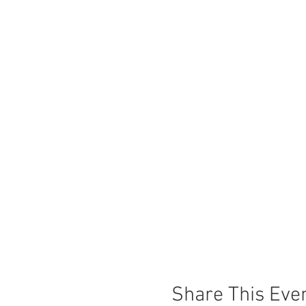
Share This Eve