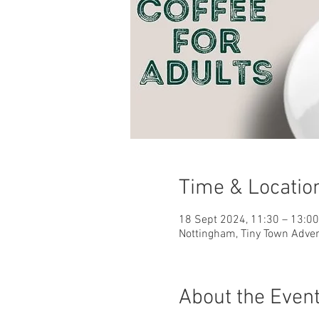
Time & Locatio
18 Sept 2024, 11:30 – 13:0
Nottingham, Tiny Town Adve
About the Even