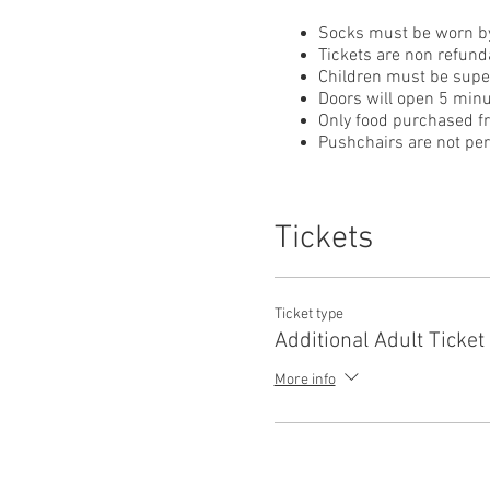
Socks must be worn by
Tickets are non refund
Children must be superv
Doors will open 5 minu
Only food purchased f
Pushchairs are not perm
Tickets
Ticket type
Additional Adult Ticket
More info