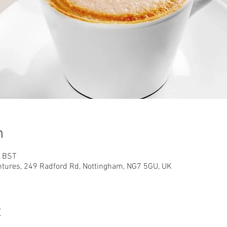
n
0 BST
ntures, 249 Radford Rd, Nottingham, NG7 5GU, UK
t