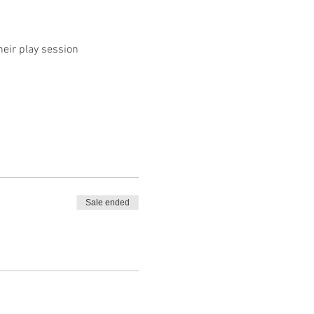
heir play session
Sale ended