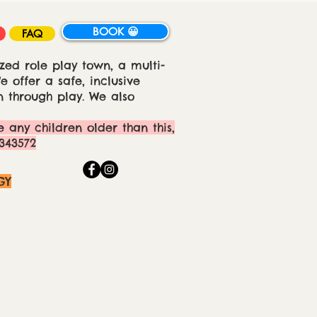
BOOK 😀
FAQ
zed role play town, a multi-
 offer a safe, inclusive
 through play. We also
e any children older than this,
343572
GY