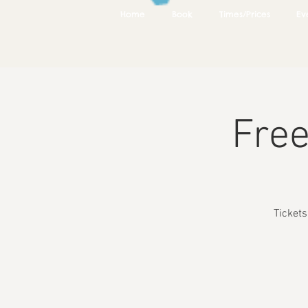
Home
Book
Times/Prices
Ev
Free
Ticket