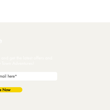
e
and get the latest offers and
y Town Adventures!
be Now