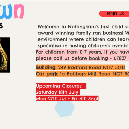
FIND US
Welcome to Nottingham's first child si
award winning family ran business! We
environment where children can learn
specialise in hosting children's events!
For children from 0-7 years, if you hav
please call us before booking - 07827 
Building:
249 Radford Road NG7 5GU
Car park:
1a Bobbers Mill Road NG7 5
Upcoming Closures:
Saturday 18th July
Mon 27th Jul - Fri 4th Sept