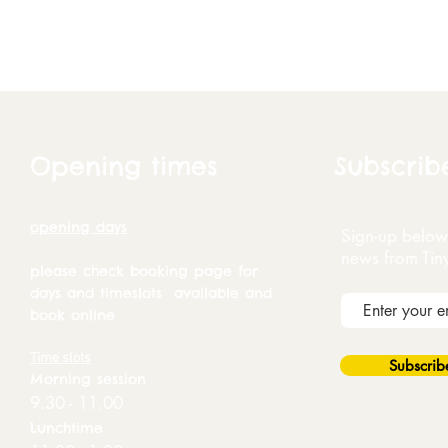
Opening times
Subscrib
opening days
Sign-up below 
news from Tin
please check booking page for
days and timeslots available and
book online
Time slots
Subscri
Morning session
9.30 - 11.00
Lunchtime