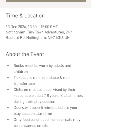
Time & Location
13 Dec 2026, 13:30 – 15:00 GMT
Nottingham, Tiny Town Adventures, 249
Radford Rd, Nottingham, NG7 5GU, UK
About the Event
Socks must be worn by adults and 
children
Tickets are non refundable & non 
transferable 
Children must be supervised by their 
responsible adult (18 years +) at all times 
during their play session
Doors will open 5 minutes before your 
play session start time
Only food purchased from our cafe may 
be consumed on site