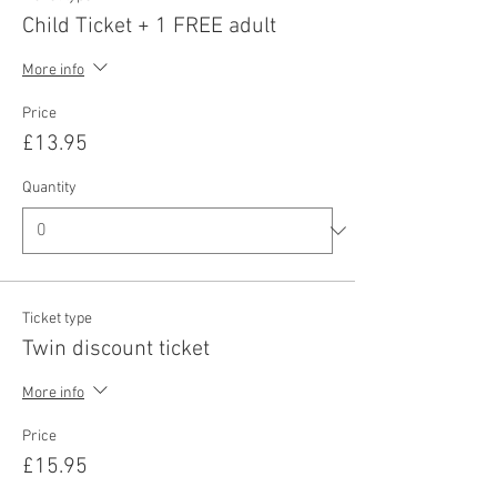
Child Ticket + 1 FREE adult
More info
Price
£13.95
Quantity
Ticket type
Twin discount ticket
More info
Price
£15.95