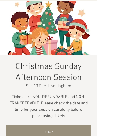
Christmas Sunday
Afternoon Session
Sun 13 Dec
  |  
Nottingham
Tickets are NON-REFUNDABLE and NON-
TRANSFERABLE. Please check the date and
time for your session carefully before
purchasing tickets
Book