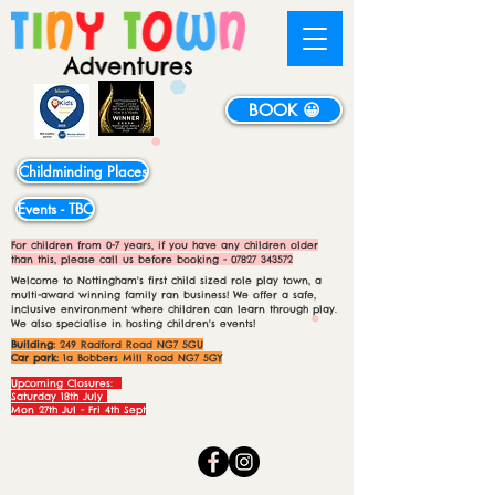
BOOK 😀
Childminding Places
Events - TBC
For children from 0-7 years, if you have any children older
than this, please call us before booking -
07827 343572
Welcome to Nottingham's first child sized role play town, a
multi-award winning family ran business! We offer a safe,
inclusive environment where children can learn through play.
We also specialise in hosting children's events!
Building:
249 Radford Road NG7 5GU
Car park:
1a Bobbers Mill Road NG7 5GY
Upcoming Closures:
Saturday 18th July
Mon 27th Jul - Fri 4th Sept