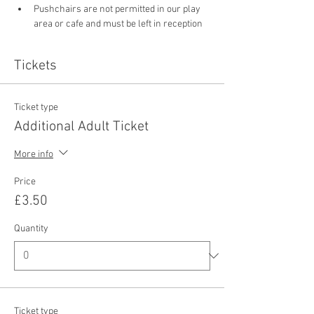
Pushchairs are not permitted in our play 
area or cafe and must be left in reception 
Tickets
Ticket type
Additional Adult Ticket
More info
Price
£3.50
Quantity
Ticket type