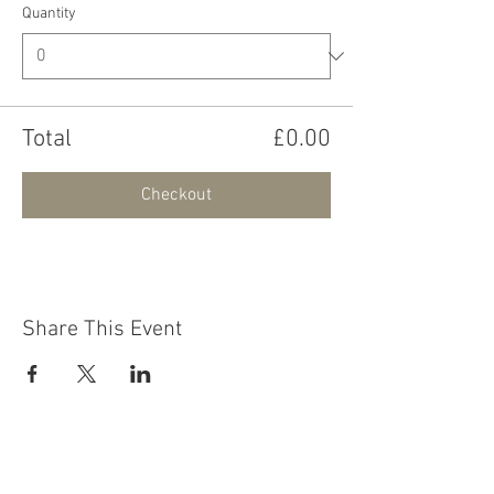
Quantity
Total
£0.00
Checkout
Share This Event
Contact Us